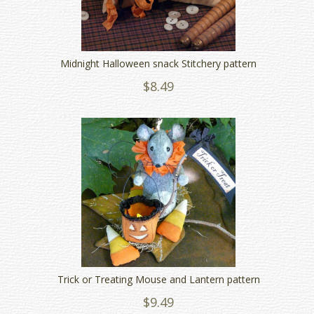
Midnight Halloween snack Stitchery pattern
$8.49
Trick or Treating Mouse and Lantern pattern
$9.49