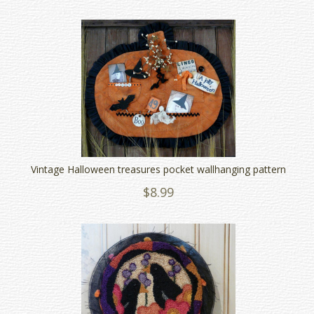
Vintage Halloween treasures pocket wallhanging pattern
$8.99