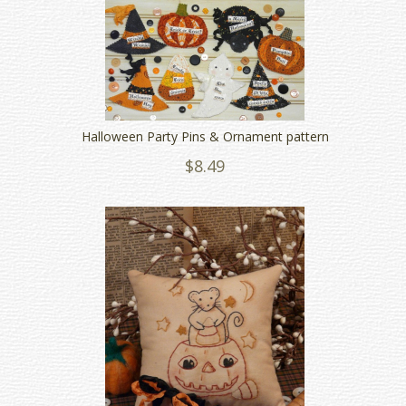
Halloween Party Pins & Ornament pattern
$8.49