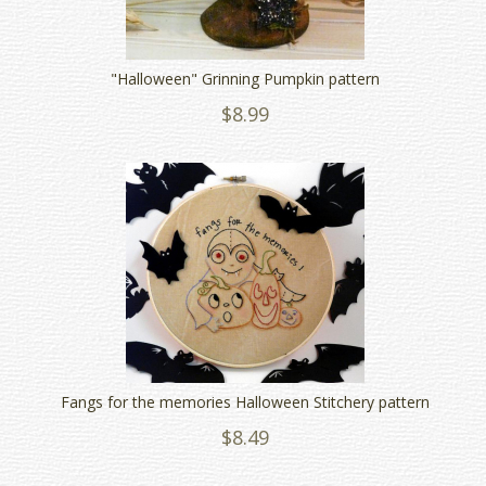
"Halloween" Grinning Pumpkin pattern
$8.99
Fangs for the memories Halloween Stitchery pattern
$8.49