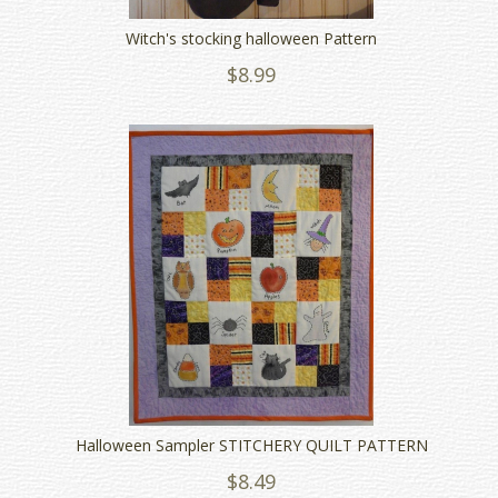
Witch's stocking halloween Pattern
$8.99
Halloween Sampler STITCHERY QUILT PATTERN
$8.49