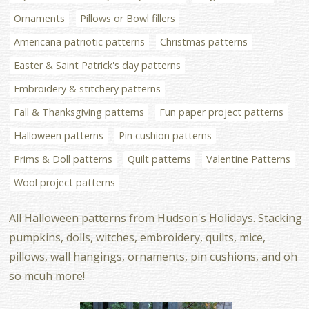
Ornaments
Pillows or Bowl fillers
Americana patriotic patterns
Christmas patterns
Easter & Saint Patrick's day patterns
Embroidery & stitchery patterns
Fall & Thanksgiving patterns
Fun paper project patterns
Halloween patterns
Pin cushion patterns
Prims & Doll patterns
Quilt patterns
Valentine Patterns
Wool project patterns
All Halloween patterns from Hudson's Holidays. Stacking
pumpkins, dolls, witches, embroidery, quilts, mice,
pillows, wall hangings, ornaments, pin cushions, and oh
so mcuh more!