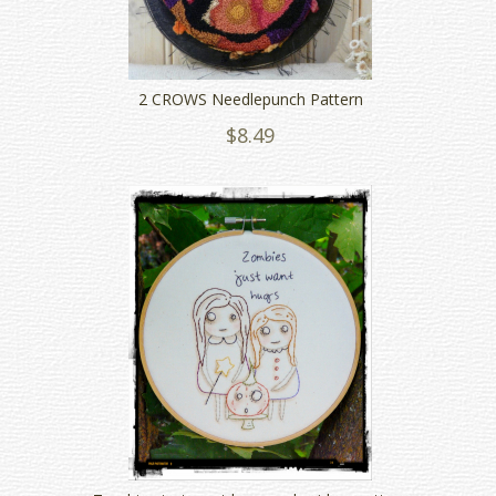
2 CROWS Needlepunch Pattern
$8.49