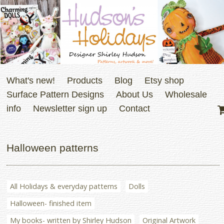
What's new!
Products
Blog
Etsy shop
Surface Pattern Designs
About Us
Wholesale
info
Newsletter sign up
Contact
Halloween patterns
All Holidays & everyday patterns
Dolls
Halloween- finished item
My books- written by Shirley Hudson
Original Artwork