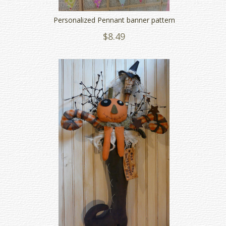
Personalized Pennant banner pattern
$8.49