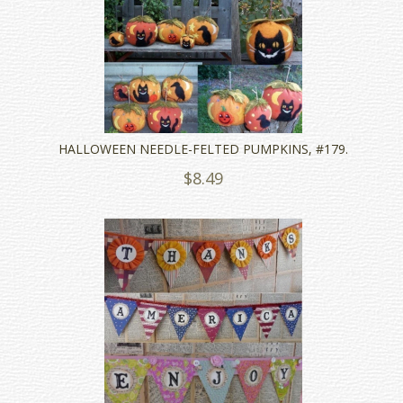
HALLOWEEN NEEDLE-FELTED PUMPKINS, #179.
$8.49