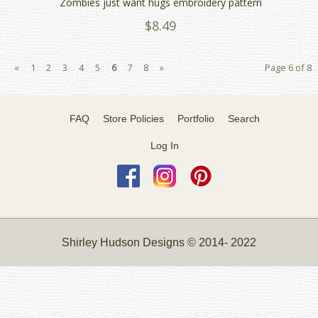
Zombies just want hugs embroidery pattern
$8.49
«
1
2
3
4
5
6
7
8
»
Page 6 of 8
FAQ
Store Policies
Portfolio
Search
Log In
Shirley Hudson Designs © 2014- 2022