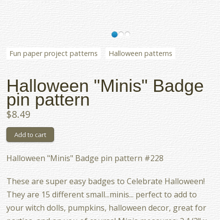
Fun paper project patterns
Halloween patterns
Halloween "Minis" Badge
pin pattern
$8.49
Halloween "Minis" Badge pin pattern #228
These are super easy badges to Celebrate Halloween!
They are 15 different small...minis... perfect to add to
your witch dolls, pumpkins, halloween decor, great for