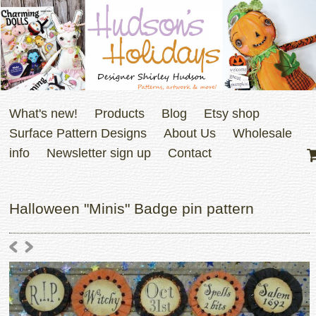
What's new!
Products
Blog
Etsy shop
Surface Pattern Designs
About Us
Wholesale
info
Newsletter sign up
Contact
Halloween "Minis" Badge pin pattern