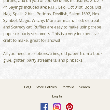
parties, and on you of course! Minis measures: 2 1/2" x
4". Sayings included are: R.I.P., Eek!, Oct 31st, Boo!, Old
Hag, Spells 2 bits, Potions, Devilish, Salem 1692, Hex
Symbol, Magic, Witchy, Monster mash, Trick or treat,
and Scaredy cat. Ruffles are easy to make using crepe
paper or party streamers. This is a very inexpensive
craft to make, great for shows!
All you need are ribbons/trims, old paper from a book,
glue, glitter, party streamers, and pinbacks.
FAQ
Store Policies
Portfolio
Search
Log In