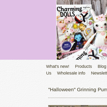
What's new!
Products
Blog
Us
Wholesale info
Newslett
"Halloween" Grinning Pum