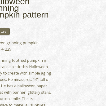
lloween"
nning
pkin pattern
een grinning pumpkin
 # 229
inning toothed pumpkin is
 cause a stir this Halloween.
asy to create with simple aging
ues. He measures: 14" tall x
. He has a halloween paper
at with banner, glittery stars,
utton smile. This is
sive to make...all supplies