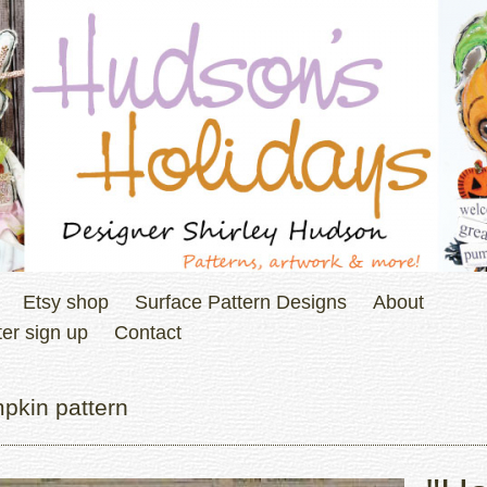
Etsy shop
Surface Pattern Designs
About
er sign up
Contact
pkin pattern