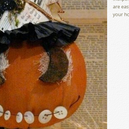
are eas
your h