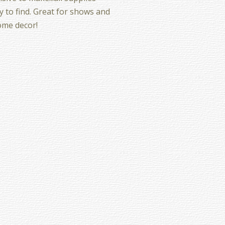
y to find. Great for shows and
ome decor!