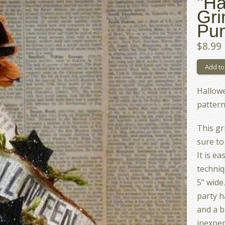
"Ha
Gri
Pum
$8.99
Hallow
pattern
This gr
sure to
It is e
techniq
5" wide
party h
and a b
inexpen