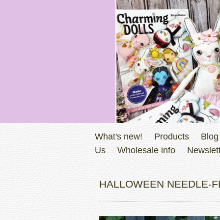
What's new!
Products
Blog
Us
Wholesale info
Newslett
HALLOWEEN NEEDLE-FE