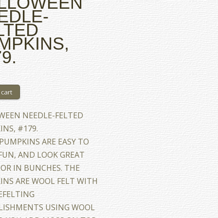
LLOWEEN
EDLE-
LTED
MPKINS,
9.
WEEN NEEDLE-FELTED
NS, #179.
PUMPKINS ARE EASY TO
FUN, AND LOOK GREAT
OR IN BUNCHES. THE
INS ARE WOOL FELT WITH
EFELTING
LISHMENTS USING WOOL