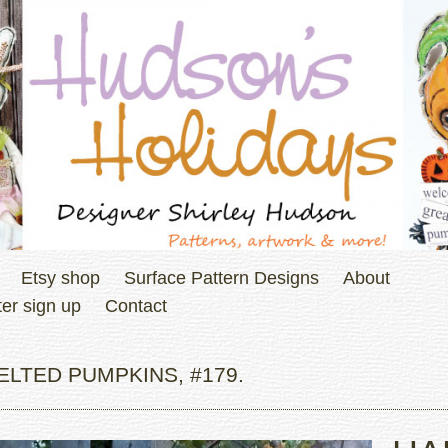
Etsy shop
Surface Pattern Designs
About
er sign up
Contact
LTED PUMPKINS, #179.