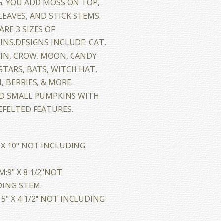
. YOU ADD MOSS ON TOP,
EAVES, AND STICK STEMS.
ARE 3 SIZES OF
NS.DESIGNS INCLUDE: CAT,
IN, CROW, MOON, CANDY
STARS, BATS, WITCH HAT,
 BERRIES, & MORE.
ND SMALL PUMPKINS WITH
FELTED FEATURES.
" X 10" NOT INCLUDING
:9" X 8 1/2"NOT
ING STEM.
 5" X 4 1/2" NOT INCLUDING