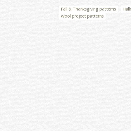
Fall & Thanksgiving patterns
Hall
Wool project patterns