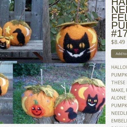
HA
NE
FE
PU
#17
$8.49
HALLO
PUMPKI
THESE 
MAKE, 
ALONE 
PUMPK
NEEDL
EMBEL