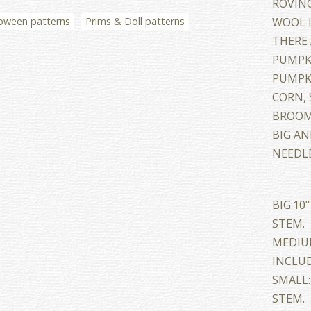
ROVING
oween patterns
Prims & Doll patterns
WOOL L
THERE 
PUMPKI
PUMPK
CORN, 
BROOM,
BIG A
NEEDLE
BIG:10
STEM.
MEDIUM
INCLUD
SMALL:
STEM.