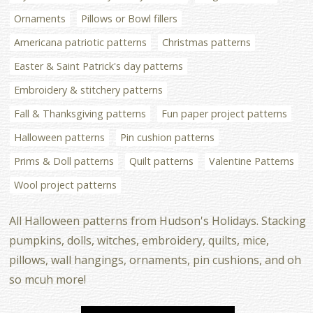
Ornaments
Pillows or Bowl fillers
Americana patriotic patterns
Christmas patterns
Easter & Saint Patrick's day patterns
Embroidery & stitchery patterns
Fall & Thanksgiving patterns
Fun paper project patterns
Halloween patterns
Pin cushion patterns
Prims & Doll patterns
Quilt patterns
Valentine Patterns
Wool project patterns
All Halloween patterns from Hudson's Holidays. Stacking
pumpkins, dolls, witches, embroidery, quilts, mice,
pillows, wall hangings, ornaments, pin cushions, and oh
so mcuh more!