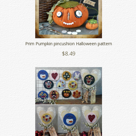
Prim Pumpkin pincushion Halloween pattern
$8.49