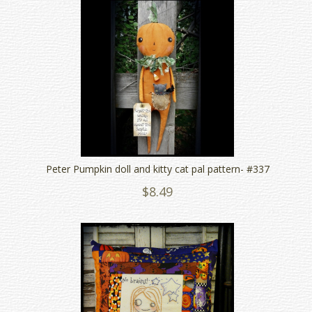
Peter Pumpkin doll and kitty cat pal pattern- #337
$8.49