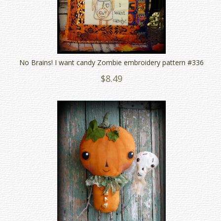
No Brains! I want candy Zombie embroidery pattern #336
$8.49