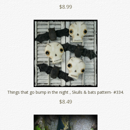
$8.99
Things that go bump in the night , Skulls & bats pattern- #334.
$8.49