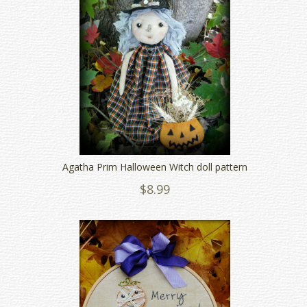
Agatha Prim Halloween Witch doll pattern
$8.99