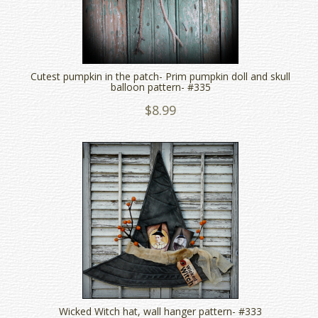
Cutest pumpkin in the patch- Prim pumpkin doll and skull
balloon pattern- #335
$8.99
Wicked Witch hat, wall hanger pattern- #333