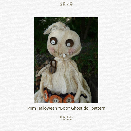
$8.49
Prim Halloween "Boo" Ghost doll pattern
$8.99