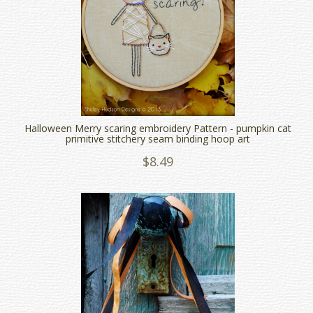
Halloween Merry scaring embroidery Pattern - pumpkin cat
primitive stitchery seam binding hoop art
$8.49