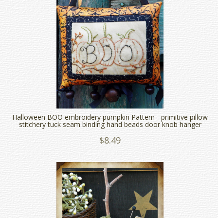
Halloween BOO embroidery pumpkin Pattern - primitive pillow
stitchery tuck seam binding hand beads door knob hanger
$8.49