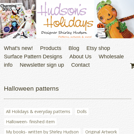
What's new!
Products
Blog
Etsy shop
Surface Pattern Designs
About Us
Wholesale
info
Newsletter sign up
Contact
Halloween patterns
All Holidays & everyday patterns
Dolls
Halloween- finished item
My books- written by Shirley Hudson
Original Artwork