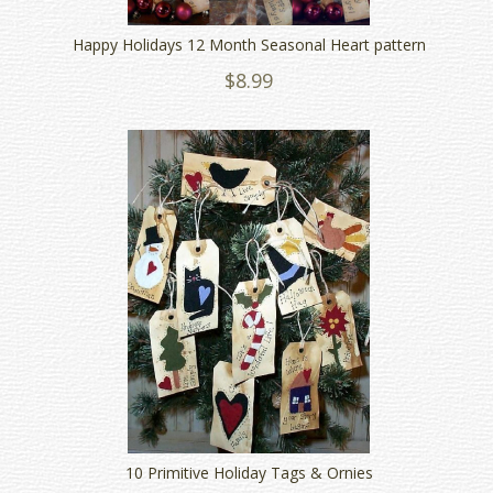
Happy Holidays 12 Month Seasonal Heart pattern
$8.99
10 Primitive Holiday Tags & Ornies