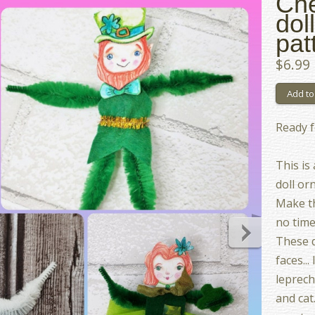
Che
dol
pat
$6.99
Ready f
This is
doll or
Make th
no time
These d
faces...
leprech
and cat