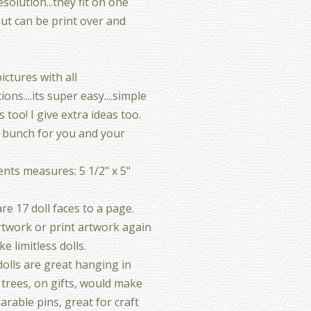
esolution...they fit on one
but can be print over and
ictures with all
ions....its super easy....simple
 too! I give extra ideas too.
 bunch for you and your
ts measures: 5 1/2" x 5"
re 17 doll faces to a page.
twork or print artwork again
e limitless dolls.
olls are great hanging in
 trees, on gifts, would make
arable pins, great for craft