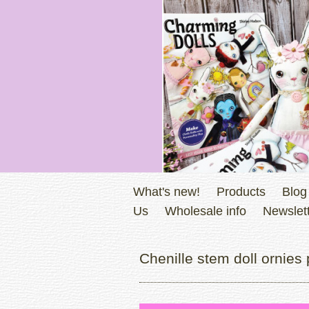
What's new!
Products
Blog
Us
Wholesale info
Newslett
Chenille stem doll ornies 