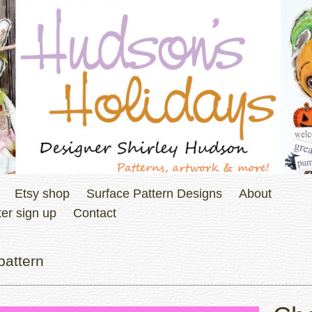
Etsy shop
Surface Pattern Designs
About
er sign up
Contact
pattern