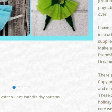
great r
page...
over.
I have p
instruct
supplies
Make a
friends!
Ornamen
There a
Copy ar
and mak
These d
Easter & Saint Patrick's day patterns
holiday
cute we