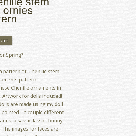
nille stem
l ornies
tern
or Spring?
 a pattern of: Chenille stem
naments pattern
ese Chenille ornaments in
. Artwork for dolls included!
olls are made using my doll
 I painted.... a couple different
auns, a sassie lassie, bunny
. The images for faces are