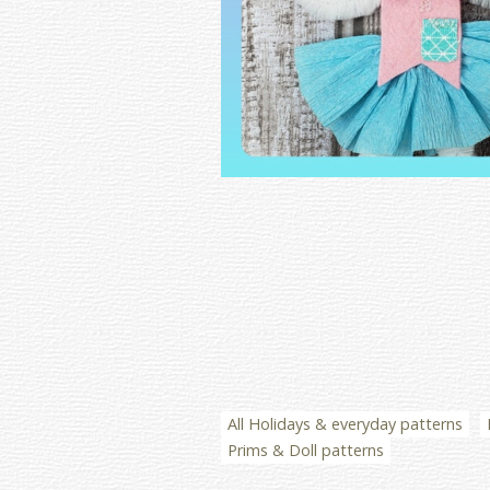
All Holidays & everyday patterns
Prims & Doll patterns