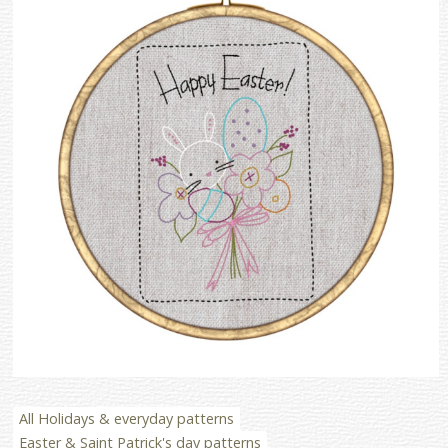
All Holidays & everyday patterns
Easter & Saint Patrick's day patterns