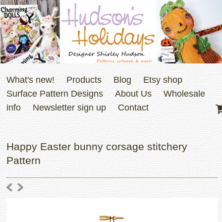
What's new!
Products
Blog
Etsy shop
Surface Pattern Designs
About Us
Wholesale
info
Newsletter sign up
Contact
Happy Easter bunny corsage stitchery
Pattern