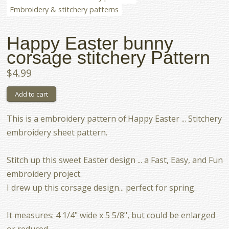
Embroidery & stitchery patterns
Happy Easter bunny
corsage stitchery Pattern
$4.99
This is a embroidery pattern of:Happy Easter ... Stitchery
embroidery sheet pattern.
Stitch up this sweet Easter design ... a Fast, Easy, and Fun
embroidery project.
I drew up this corsage design... perfect for spring.
It measures: 4 1/4" wide x 5 5/8", but could be enlarged
or reduced.