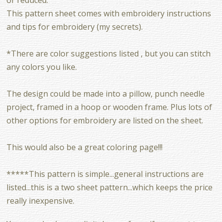
This pattern sheet comes with embroidery instructions
and tips for embroidery (my secrets).
*There are color suggestions listed , but you can stitch
any colors you like.
The design could be made into a pillow, punch needle
project, framed in a hoop or wooden frame. Plus lots of
other options for embroidery are listed on the sheet.
This would also be a great coloring page!!!
*****This pattern is simple...general instructions are
listed...this is a two sheet pattern...which keeps the price
really inexpensive.