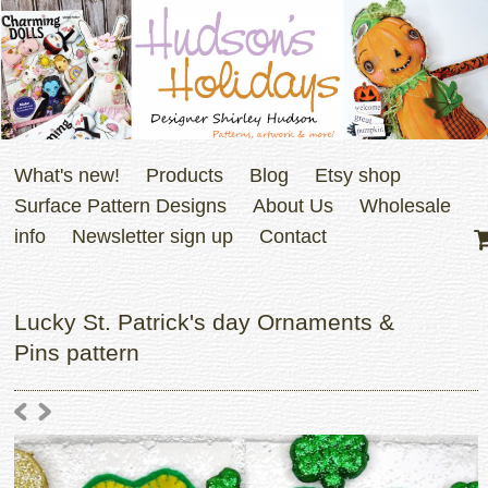
What's new!
Products
Blog
Etsy shop
Surface Pattern Designs
About Us
Wholesale
info
Newsletter sign up
Contact
Lucky St. Patrick's day Ornaments &
Pins pattern