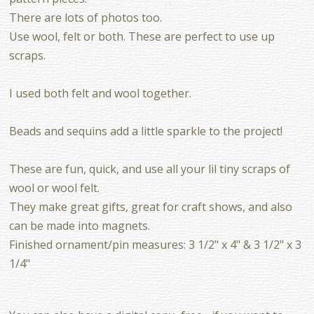
There are lots of photos too.
Use wool, felt or both. These are perfect to use up
scraps.
I used both felt and wool together.
Beads and sequins add a little sparkle to the project!
These are fun, quick, and use all your lil tiny scraps of
wool or wool felt.
They make great gifts, great for craft shows, and also
can be made into magnets.
Finished ornament/pin measures: 3 1/2" x 4" & 3 1/2" x 3
1/4"