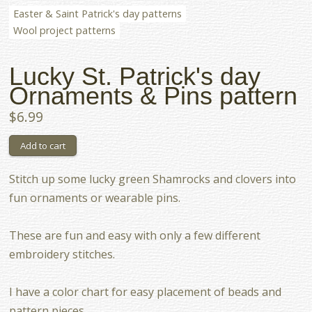
Easter & Saint Patrick's day patterns
Wool project patterns
Lucky St. Patrick's day
Ornaments & Pins pattern
$6.99
Stitch up some lucky green Shamrocks and clovers into
fun ornaments or wearable pins.
These are fun and easy with only a few different
embroidery stitches.
I have a color chart for easy placement of beads and
pattern pieces.