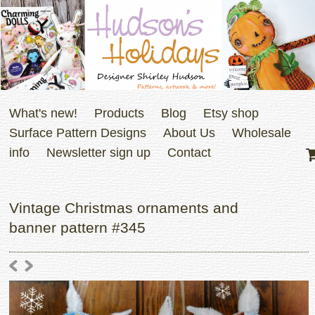
What's new!
Products
Blog
Etsy shop
Surface Pattern Designs
About Us
Wholesale
info
Newsletter sign up
Contact
Vintage Christmas ornaments and
banner pattern #345