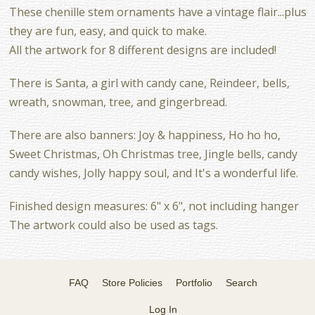
These chenille stem ornaments have a vintage flair...plus
they are fun, easy, and quick to make.
All the artwork for 8 different designs are included!
There is Santa, a girl with candy cane, Reindeer, bells,
wreath, snowman, tree, and gingerbread.
There are also banners: Joy & happiness, Ho ho ho,
Sweet Christmas, Oh Christmas tree, Jingle bells, candy
candy wishes, Jolly happy soul, and It's a wonderful life.
Finished design measures: 6" x 6", not including hanger
The artwork could also be used as tags.
FAQ
Store Policies
Portfolio
Search
Log In