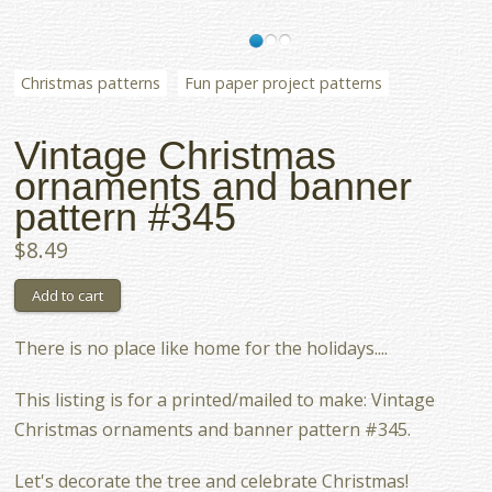
Christmas patterns
Fun paper project patterns
Vintage Christmas
ornaments and banner
pattern #345
$8.49
There is no place like home for the holidays....
This listing is for a printed/mailed to make: Vintage
Christmas ornaments and banner pattern #345.
Let's decorate the tree and celebrate Christmas!