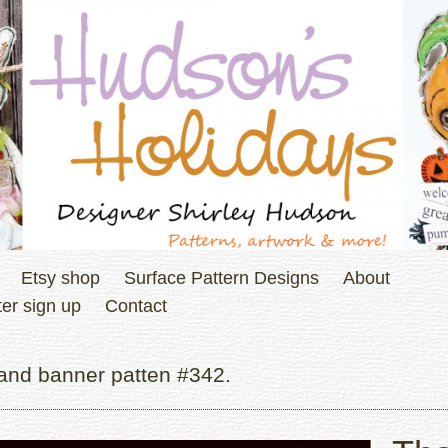
Etsy shop
Surface Pattern Designs
About
er sign up
Contact
and banner patten #342.