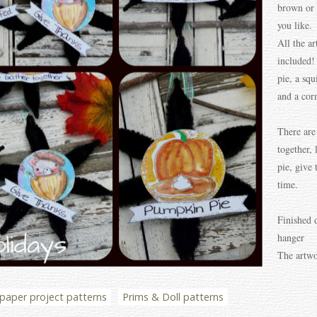
brown or 
you like.
All the ar
included!
pie, a squ
and a cor
There are
together, 
pie, give
time.
Finished 
hanger
The artwo
paper project patterns
Prims & Doll patterns