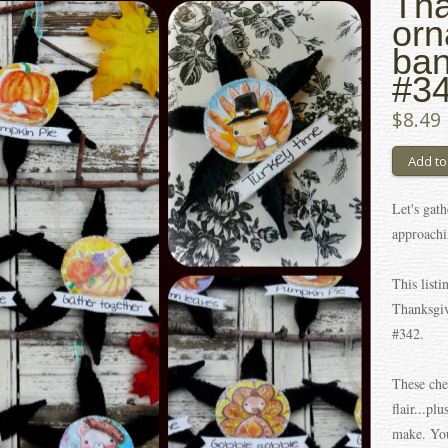
Tha
orn
ban
#34
$8.49
Let's gath
approachi
This listi
Thanksgiv
#342.
These che
flair...pl
make. You