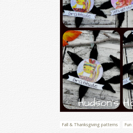
Fall & Thanksgiving patterns
Fun 