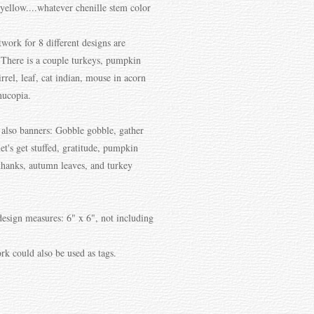
yellow....whatever chenille stem color
twork for 8 different designs are
 There is a couple turkeys, pumpkin
irrel, leaf, cat indian, mouse in acorn
nucopia.
 also banners: Gobble gobble, gather
let's get stuffed, gratitude, pumpkin
 thanks, autumn leaves, and turkey
design measures: 6" x 6", not including
rk could also be used as tags.