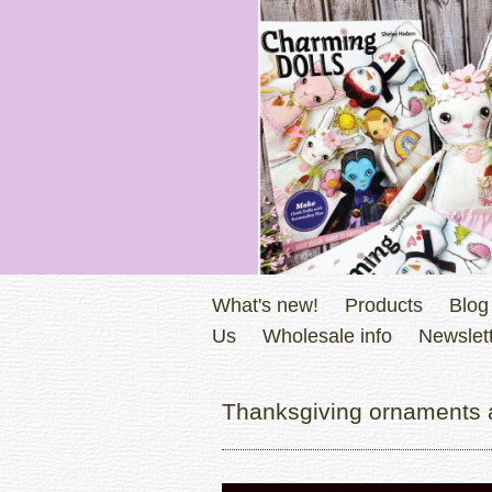
What's new!
Products
Blog
Us
Wholesale info
Newslett
Thanksgiving ornaments 