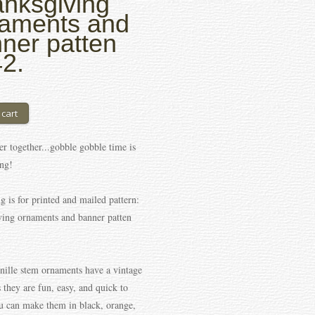
nksgiving
aments and
ner patten
2.
er together...gobble gobble time is
ng!
ng is for printed and mailed pattern:
ing ornaments and banner patten
nille stem ornaments have a vintage
us they are fun, easy, and quick to
 can make them in black, orange,