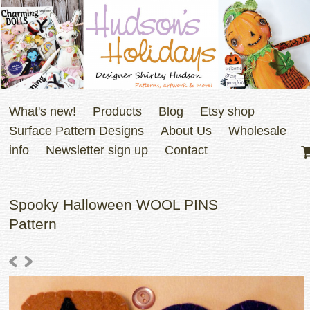
What's new!
Products
Blog
Etsy shop
Surface Pattern Designs
About Us
Wholesale
info
Newsletter sign up
Contact
Spooky Halloween WOOL PINS
Pattern