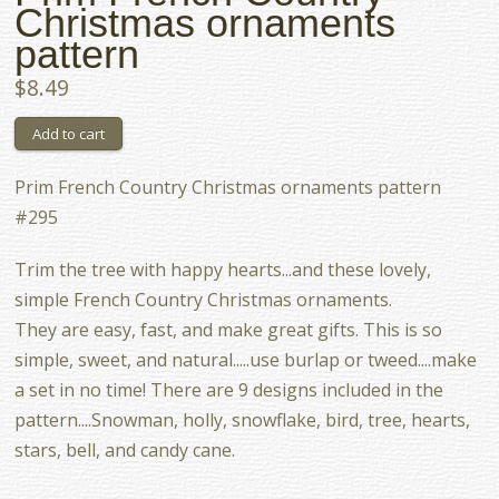
Christmas ornaments
pattern
$8.49
Prim French Country Christmas ornaments pattern
#295
Trim the tree with happy hearts...and these lovely,
simple French Country Christmas ornaments.
They are easy, fast, and make great gifts. This is so
simple, sweet, and natural.....use burlap or tweed....make
a set in no time! There are 9 designs included in the
pattern....Snowman, holly, snowflake, bird, tree, hearts,
stars, bell, and candy cane.