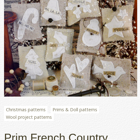
Christmas patterns
Prims & Doll patterns
Wool project patterns
Prim French Country