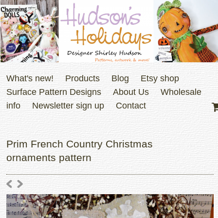
What's new!
Products
Blog
Etsy shop
Surface Pattern Designs
About Us
Wholesale
info
Newsletter sign up
Contact
Prim French Country Christmas
ornaments pattern