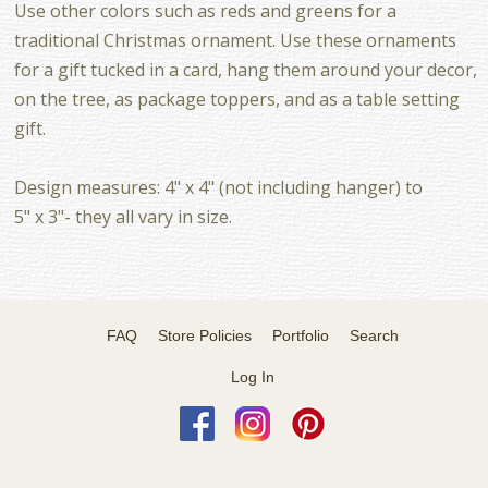
Use other colors such as reds and greens for a
traditional Christmas ornament. Use these ornaments
for a gift tucked in a card, hang them around your decor,
on the tree, as package toppers, and as a table setting
gift.
Design measures: 4" x 4" (not including hanger) to
5" x 3"- they all vary in size.
FAQ
Store Policies
Portfolio
Search
Log In