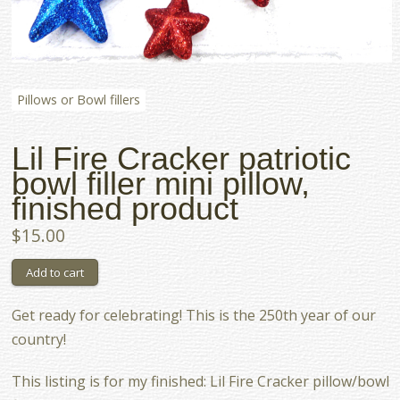
Pillows or Bowl fillers
Lil Fire Cracker patriotic
bowl filler mini pillow,
finished product
$15.00
Get ready for celebrating! This is the 250th year of our
country!
This listing is for my finished: Lil Fire Cracker pillow/bowl