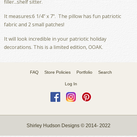
filler...shelf sitter.
It measures:6 1/4" x 7". The pillow has fun patriotic
fabric and 2 small patches!
It will look incredible in your patriotic holiday
decorations. This is a limited edition, OOAK.
FAQ
Store Policies
Portfolio
Search
Log In
Shirley Hudson Designs © 2014- 2022