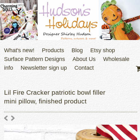
What's new!
Products
Blog
Etsy shop
Surface Pattern Designs
About Us
Wholesale
info
Newsletter sign up
Contact
Lil Fire Cracker patriotic bowl filler
mini pillow, finished product