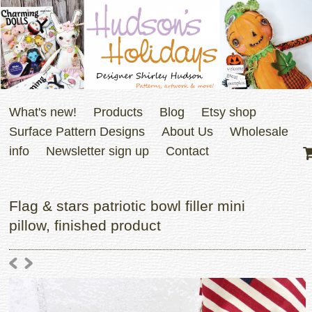
What's new!
Products
Blog
Etsy shop
Surface Pattern Designs
About Us
Wholesale
info
Newsletter sign up
Contact
Flag & stars patriotic bowl filler mini
pillow, finished product