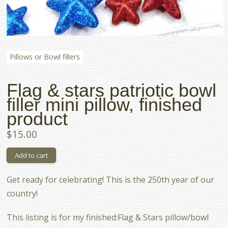
Pillows or Bowl fillers
Flag & stars patriotic bowl
filler mini pillow, finished
product
$15.00
Get ready for celebrating! This is the 250th year of our
country!
This listing is for my finished:Flag & Stars pillow/bowl