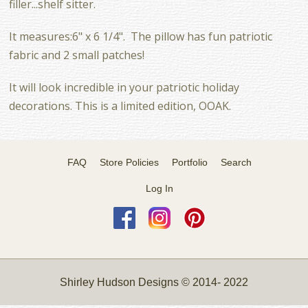
filler...shelf sitter.
It measures:6" x 6 1/4". The pillow has fun patriotic
fabric and 2 small patches!
It will look incredible in your patriotic holiday
decorations. This is a limited edition, OOAK.
FAQ
Store Policies
Portfolio
Search
Log In
Shirley Hudson Designs © 2014- 2022