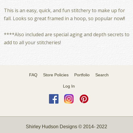
This is an easy, quick, and fun stitchery to make up for
fall. Looks so great framed in a hoop, so popular now!!
****Also included are special aging and depth secrets to
add to all your stitcheries!
FAQ
Store Policies
Portfolio
Search
Log In
Shirley Hudson Designs © 2014- 2022