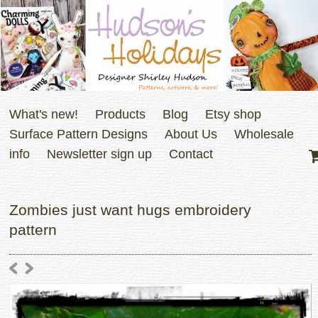
What's new!
Products
Blog
Etsy shop
Surface Pattern Designs
About Us
Wholesale
info
Newsletter sign up
Contact
Zombies just want hugs embroidery
pattern