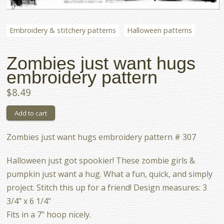
Embroidery & stitchery patterns
Halloween patterns
Zombies just want hugs
embroidery pattern
$8.49
Zombies just want hugs embroidery pattern # 307
Halloween just got spookier! These zombie girls &
pumpkin just want a hug. What a fun, quick, and simply
project. Stitch this up for a friend! Design measures: 3
3/4" x 6 1/4"
Fits in a 7" hoop nicely.