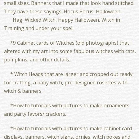
small sizes. Banners that I made that look hand stitched.
They have these sayings: Hocus Pocus, Halloween
Hag, Wicked Witch, Happy Halloween, Witch in
Training and under your spell.
*9 Cabinet cards of Witches (old photographs) that I
altered with my art into some fabulous witches with cats,
pumpkins, and other details.
* Witch Heads that are larger and cropped out ready
for crafting, a baby witch, pre-designed rosettes with
witch & banners
*How to tutorials with pictures to make ornaments
and party favors/ crackers.
*How to tutorials with pictures to make cabinet card
displays, banners, witch signs, ornies, witch pokes and