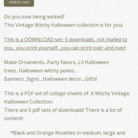
Do you love being wicked?
This Vintage Witchy Halloween collection is for you!
This is a DOWNLOAD set- 5 downloads...not mailed to
you. you print yourself....you can print over and over!
Make Ornaments...Party favors...Lil Halloween
trees...Halloween witchy pokes...
Banners...Signs....Halloween decor....Gifts!
This is a PDF set of collage sheets of: A Witchy Vintage
Halloween Collection.
There are 5 pdf sets of downloads! There is a lot of
content!
*Black and Orange Rosettes in medium, large and