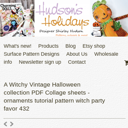
What's new!
Products
Blog
Etsy shop
Surface Pattern Designs
About Us
Wholesale
info
Newsletter sign up
Contact
A Witchy Vintage Halloween
collection PDF Collage sheets -
ornaments tutorial pattern witch party
favor 432