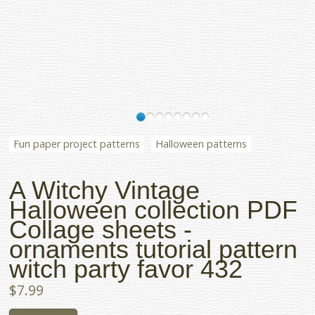
Fun paper project patterns
Halloween patterns
A Witchy Vintage
Halloween collection PDF
Collage sheets -
ornaments tutorial pattern
witch party favor 432
$7.99