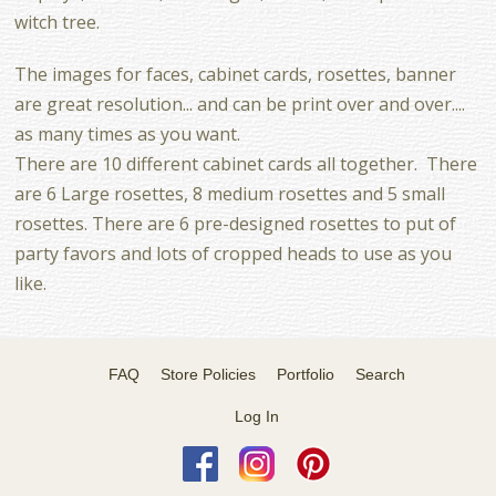
witch tree.
The images for faces, cabinet cards, rosettes, banner
are great resolution... and can be print over and over....
as many times as you want.
There are 10 different cabinet cards all together. There
are 6 Large rosettes, 8 medium rosettes and 5 small
rosettes. There are 6 pre-designed rosettes to put of
party favors and lots of cropped heads to use as you
like.
FAQ
Store Policies
Portfolio
Search
Log In