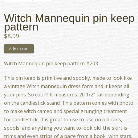
Witch Mannequin pin keep
pattern
$8.99
Witch Mannequin pin keep pattern #203
This pin keep is primitive and spooky, made to look like
a vintage Witch mannequin dress form and it keeps all
your pins. So cool!!!! It measures: 20 1/2" tall depending
on the candlestick stand. This pattern comes with photo
to make witch cameo and special grunging treatment
for candlestick...it is great to use to use on old cans,
spools, and anything you want to look old. the skirt is
trims and even strips of a page from a book...with stars.