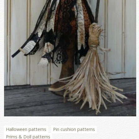
Halloween patterns
Pin cushion patterns
Prims & Doll patterns