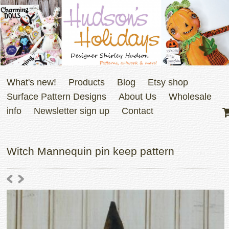
What's new!
Products
Blog
Etsy shop
Surface Pattern Designs
About Us
Wholesale
info
Newsletter sign up
Contact
Witch Mannequin pin keep pattern