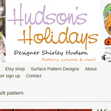
Etsy shop
Surface Pattern Designs
About
er sign up
Contact
lt pattern