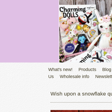
What's new!
Products
Blog
Us
Wholesale info
Newslett
Wish upon a snowflake qui