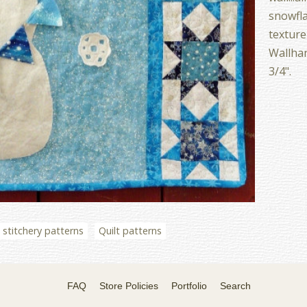
snowfla
texture
Wallhan
3/4".
stitchery patterns
Quilt patterns
FAQ
Store Policies
Portfolio
Search