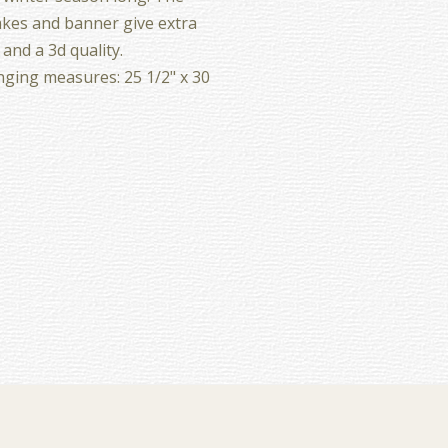
kes and banner give extra
 and a 3d quality.
ging measures: 25 1/2" x 30