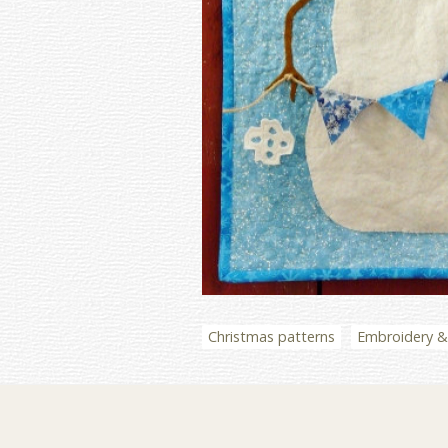
Christmas patterns
Embroidery & 