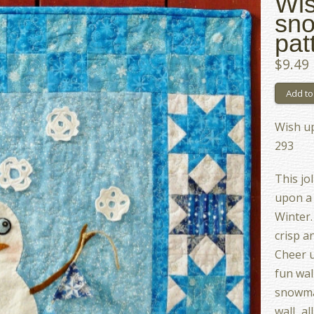
Wis
sno
pat
$9.49
Wish u
293
This jo
upon a 
Winter.
crisp a
Cheer u
fun wal
snowma
wall...a