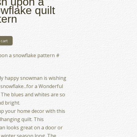
h upon a
wflake quilt
tern
pon a snowflake pattern #
lly happy snowman is wishing
snowflake...for a Wonderful
 The blues and whites are so
nd bright.
p your home decor with this
lhanging quilt. This
n looks great on a door or
ll winter season long. The