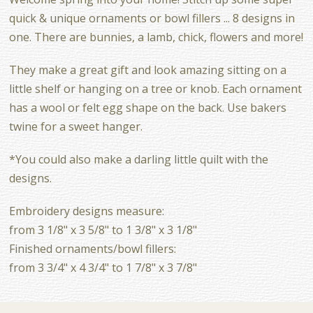
quick & unique ornaments or bowl fillers ... 8 designs in
one. There are bunnies, a lamb, chick, flowers and more!
They make a great gift and look amazing sitting on a
little shelf or hanging on a tree or knob. Each ornament
has a wool or felt egg shape on the back. Use bakers
twine for a sweet hanger.
*You could also make a darling little quilt with the
designs.
Embroidery designs measure:
from 3 1/8" x 3 5/8" to 1 3/8" x 3 1/8"
Finished ornaments/bowl fillers:
from 3 3/4" x 4 3/4" to 1 7/8" x 3 7/8"