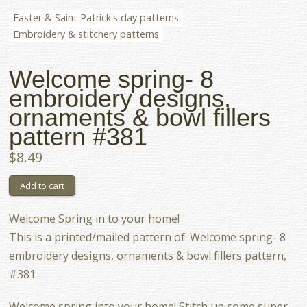
Easter & Saint Patrick's day patterns
Embroidery & stitchery patterns
Welcome spring- 8
embroidery designs,
ornaments & bowl fillers
pattern #381
$8.49
Welcome Spring in to your home!
This is a printed/mailed pattern of: Welcome spring- 8
embroidery designs, ornaments & bowl fillers pattern,
#381
Welcome spring into your home! Stitch up some super