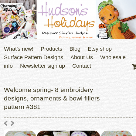
What's new!
Products
Blog
Etsy shop
Surface Pattern Designs
About Us
Wholesale
info
Newsletter sign up
Contact
Welcome spring- 8 embroidery
designs, ornaments & bowl fillers
pattern #381