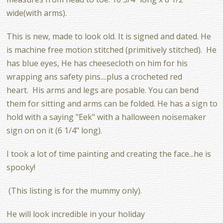
wide(with arms).
This is new, made to look old. It is signed and dated. He
is machine free motion stitched (primitively stitched). He
has blue eyes, He has cheesecloth on him for his
wrapping ans safety pins....plus a crocheted red
heart. His arms and legs are posable. You can bend
them for sitting and arms can be folded. He has a sign to
hold with a saying "Eek" with a halloween noisemaker
sign on on it (6 1/4" long).
I took a lot of time painting and creating the face...he is
spooky!
(This listing is for the mummy only).
He will look incredible in your holiday