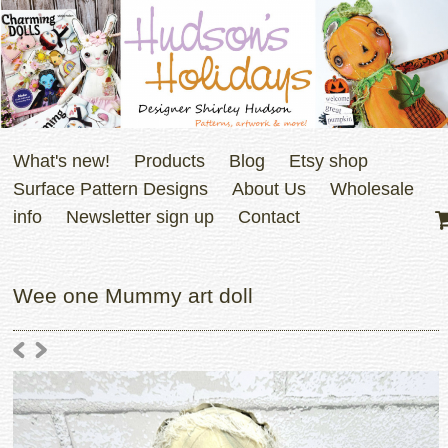
What's new!
Products
Blog
Etsy shop
Surface Pattern Designs
About Us
Wholesale
info
Newsletter sign up
Contact
Wee one Mummy art doll