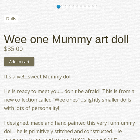
Dolls
Wee one Mummy art doll
$35.00
It's alive!....sweet Mummy doll.
He is ready to meet you.... don't be afraid! This is from a
new collection called "Wee ones" ...slightly smaller dolls
with lots of personality!
I designed, made and hand painted this very funmummy
doll... he is primitively stitched and constructed. He
measures from head to toe: 10 3/4" long x 8 1/2"