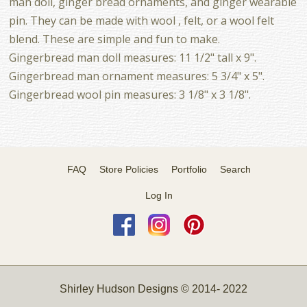
man doll, ginger bread ornaments, and ginger wearable
pin. They can be made with wool , felt, or a wool felt
blend. These are simple and fun to make.
Gingerbread man doll measures: 11 1/2" tall x 9".
Gingerbread man ornament measures: 5 3/4" x 5".
Gingerbread wool pin measures: 3 1/8" x 3 1/8".
FAQ
Store Policies
Portfolio
Search
Log In
Shirley Hudson Designs © 2014- 2022