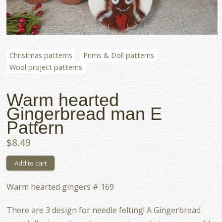
Christmas patterns
Prims & Doll patterns
Wool project patterns
Warm hearted
Gingerbread man E
Pattern
$8.49
Warm hearted gingers # 169
There are 3 design for needle felting! A Gingerbread