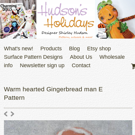
What's new!
Products
Blog
Etsy shop
Surface Pattern Designs
About Us
Wholesale
info
Newsletter sign up
Contact
Warm hearted Gingerbread man E
Pattern