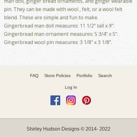
man doll, ginger bread ornaments, and ginger wearable
pin. They can be made with wool , felt, or a wool felt
blend. These are simple and fun to make.
Gingerbread man doll measures: 11 1/2" tall x 9".
Gingerbread man ornament measures: 5 3/4" x 5".
Gingerbread wool pin measures: 3 1/8" x 3 1/8".
FAQ
Store Policies
Portfolio
Search
Log In
Shirley Hudson Designs © 2014- 2022