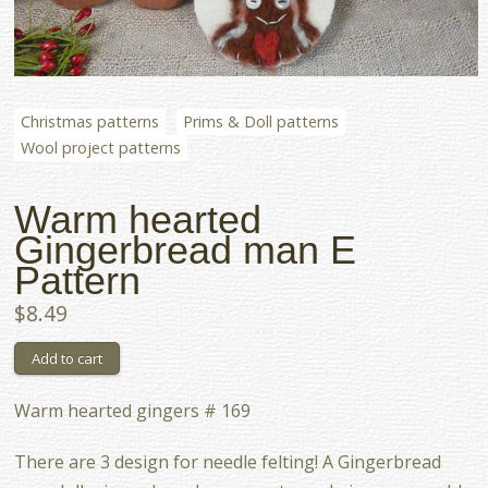
Christmas patterns
Prims & Doll patterns
Wool project patterns
Warm hearted
Gingerbread man E
Pattern
$8.49
Warm hearted gingers # 169
There are 3 design for needle felting! A Gingerbread