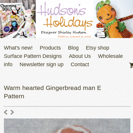
What's new!
Products
Blog
Etsy shop
Surface Pattern Designs
About Us
Wholesale
info
Newsletter sign up
Contact
Warm hearted Gingerbread man E
Pattern