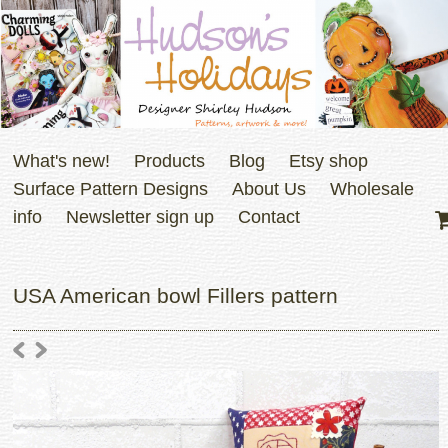
What's new!
Products
Blog
Etsy shop
Surface Pattern Designs
About Us
Wholesale
info
Newsletter sign up
Contact
USA American bowl Fillers pattern