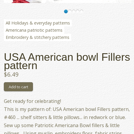
All Holidays & everyday patterns
Americana patriotic patterns
Embroidery & stitchery patterns
USA American bowl Fillers
pattern
$6.49
Get ready for celebrating!
This is my pattern of: USA American bowl Fillers pattern,
#460 ... shelf sitters & little pillows... in redwork or blue.
Sew up some Patriotic Americana Bowl fillers & little
pillows... Using muslin, embroidery floss, fabric strips