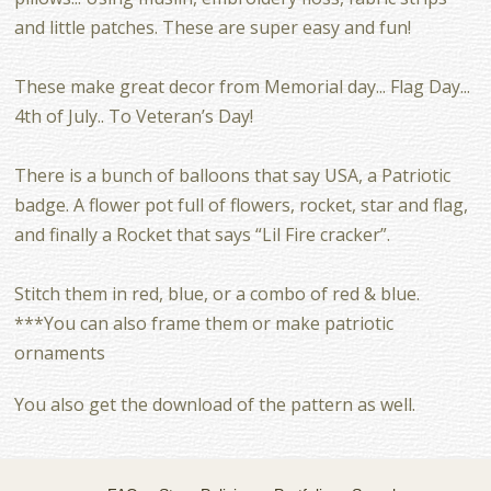
and little patches. These are super easy and fun!
These make great decor from Memorial day... Flag Day...
4th of July.. To Veteran’s Day!
There is a bunch of balloons that say USA, a Patriotic
badge. A flower pot full of flowers, rocket, star and flag,
and finally a Rocket that says “Lil Fire cracker”.
Stitch them in red, blue, or a combo of red & blue.
***You can also frame them or make patriotic
ornaments
You also get the download of the pattern as well.