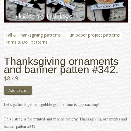
Fall & Thanksgiving patterns
Fun paper project patterns
Prims & Doll patterns
Thanksgiving ornaments
and banner patten #342.
$8.49
Let's gather together...gobble gobble time is approaching!
This listing is for printed and mailed pattern: Thanksgiving ornaments and
banner patten #342.