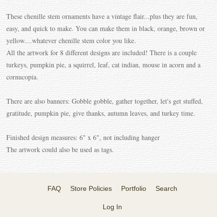
These chenille stem ornaments have a vintage flair...plus they are fun,
easy, and quick to make. You can make them in black, orange, brown or
yellow....whatever chenille stem color you like.
All the artwork for 8 different designs are included! There is a couple
turkeys, pumpkin pie, a squirrel, leaf, cat indian, mouse in acorn and a
cornucopia.
There are also banners: Gobble gobble, gather together, let's get stuffed,
gratitude, pumpkin pie, give thanks, autumn leaves, and turkey time.
Finished design measures: 6" x 6", not including hanger
The artwork could also be used as tags.
FAQ
Store Policies
Portfolio
Search
Log In