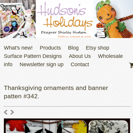
What's new!
Products
Blog
Etsy shop
Surface Pattern Designs
About Us
Wholesale
info
Newsletter sign up
Contact
Thanksgiving ornaments and banner
patten #342.