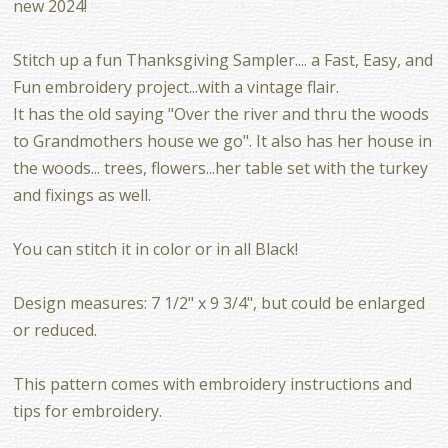
new 2024!
Stitch up a fun Thanksgiving Sampler.... a Fast, Easy, and
Fun embroidery project...with a vintage flair.
It has the old saying "Over the river and thru the woods
to Grandmothers house we go". It also has her house in
the woods... trees, flowers...her table set with the turkey
and fixings as well.
You can stitch it in color or in all Black!
Design measures: 7 1/2" x 9 3/4", but could be enlarged
or reduced.
This pattern comes with embroidery instructions and
tips for embroidery.