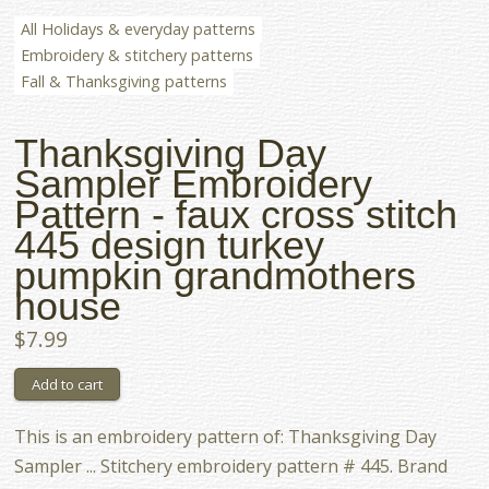
All Holidays & everyday patterns
Embroidery & stitchery patterns
Fall & Thanksgiving patterns
Thanksgiving Day
Sampler Embroidery
Pattern - faux cross stitch
445 design turkey
pumpkin grandmothers
house
$7.99
This is an embroidery pattern of: Thanksgiving Day
Sampler ... Stitchery embroidery pattern # 445. Brand