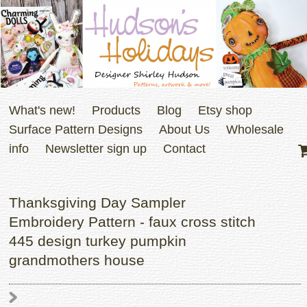
What's new!
Products
Blog
Etsy shop
Surface Pattern Designs
About Us
Wholesale
info
Newsletter sign up
Contact
Thanksgiving Day Sampler
Embroidery Pattern - faux cross stitch
445 design turkey pumpkin
grandmothers house