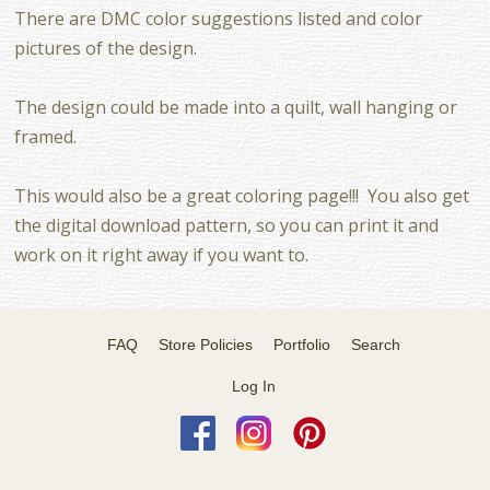
There are DMC color suggestions listed and color
pictures of the design.
The design could be made into a quilt, wall hanging or
framed.
This would also be a great coloring page!!! You also get
the digital download pattern, so you can print it and
work on it right away if you want to.
FAQ
Store Policies
Portfolio
Search
Log In