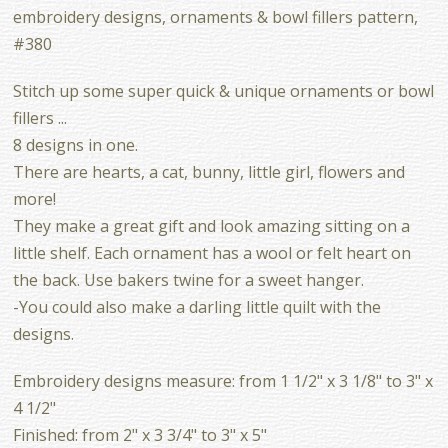
embroidery designs, ornaments & bowl fillers pattern,
#380
Stitch up some super quick & unique ornaments or bowl
fillers ...
8 designs in one.
There are hearts, a cat, bunny, little girl, flowers and
more!
They make a great gift and look amazing sitting on a
little shelf. Each ornament has a wool or felt heart on
the back. Use bakers twine for a sweet hanger.
-You could also make a darling little quilt with the
designs.
Embroidery designs measure: from 1 1/2" x 3 1/8" to 3" x
4 1/2"
Finished: from 2" x 3 3/4" to 3" x 5"