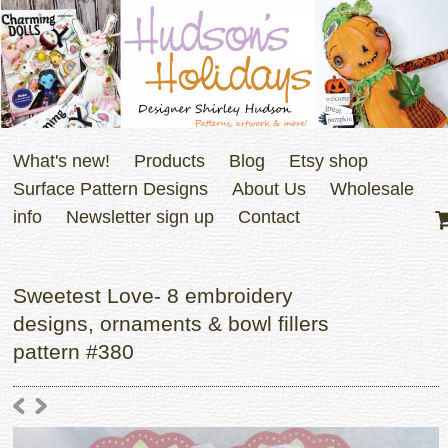
What's new!
Products
Blog
Etsy shop
Surface Pattern Designs
About Us
Wholesale
info
Newsletter sign up
Contact
Sweetest Love- 8 embroidery
designs, ornaments & bowl fillers
pattern #380