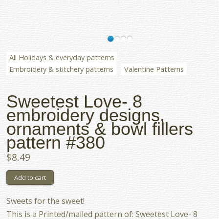
All Holidays & everyday patterns
Embroidery & stitchery patterns
Valentine Patterns
Sweetest Love- 8
embroidery designs,
ornaments & bowl fillers
pattern #380
$8.49
Sweets for the sweet!
This is a Printed/mailed pattern of: Sweetest Love- 8