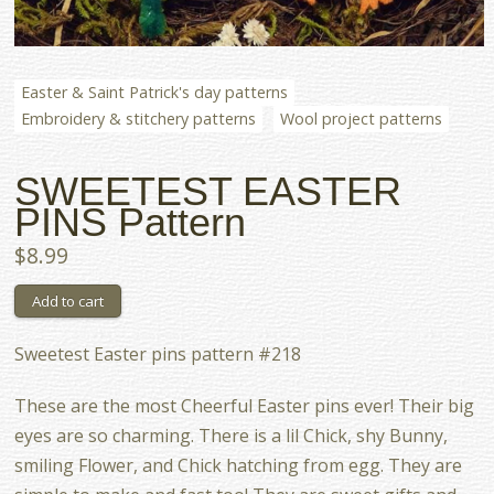
Easter & Saint Patrick's day patterns
Embroidery & stitchery patterns
Wool project patterns
SWEETEST EASTER
PINS Pattern
$8.99
Sweetest Easter pins pattern #218
These are the most Cheerful Easter pins ever! Their big
eyes are so charming. There is a lil Chick, shy Bunny,
smiling Flower, and Chick hatching from egg. They are