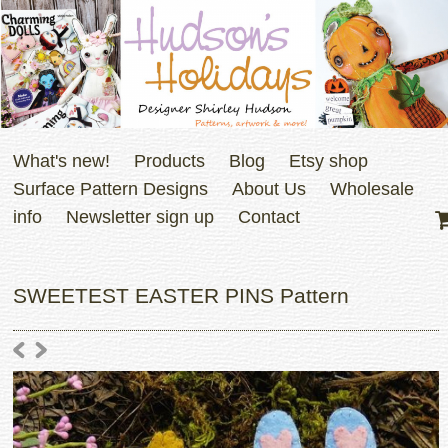
What's new!
Products
Blog
Etsy shop
Surface Pattern Designs
About Us
Wholesale
info
Newsletter sign up
Contact
SWEETEST EASTER PINS Pattern