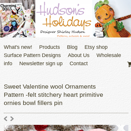
What's new!
Products
Blog
Etsy shop
Surface Pattern Designs
About Us
Wholesale
info
Newsletter sign up
Contact
Sweet Valentine wool Ornaments
Pattern -felt stitchery heart primitive
ornies bowl fillers pin