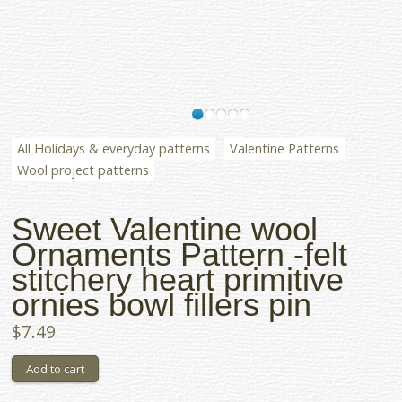
All Holidays & everyday patterns
Valentine Patterns
Wool project patterns
Sweet Valentine wool
Ornaments Pattern -felt
stitchery heart primitive
ornies bowl fillers pin
$7.49