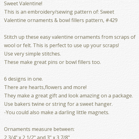
Sweet Valentine!
This is an embroidery/sewing pattern of: Sweet
Valentine ornaments & bowl fillers pattern, #429
Stitch up these easy valentine ornaments from scraps of
wool or felt. This is perfect to use up your scraps!
Use very simple stitches.
These make great pins or bowl fillers too.
6 designs in one.
There are hearts,flowers and more!
They make a great gift and look amazing on a package.
Use bakers twine or string for a sweet hanger.
-You could also make a darling little magnets.
Ornaments measure between:
2 3/4" x 2 1/2" and 3" x 3 7/8"