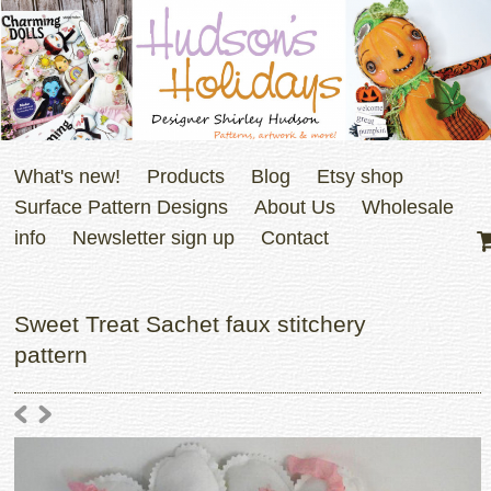
What's new!
Products
Blog
Etsy shop
Surface Pattern Designs
About Us
Wholesale
info
Newsletter sign up
Contact
Sweet Treat Sachet faux stitchery
pattern