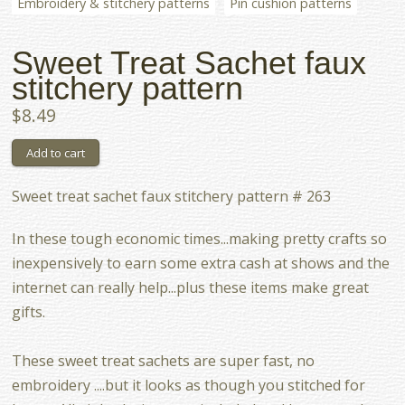
Embroidery & stitchery patterns
Pin cushion patterns
Sweet Treat Sachet faux
stitchery pattern
$8.49
Sweet treat sachet faux stitchery pattern # 263
In these tough economic times...making pretty crafts so
inexpensively to earn some extra cash at shows and the
internet can really help...plus these items make great
gifts.
These sweet treat sachets are super fast, no
embroidery ....but it looks as though you stitched for