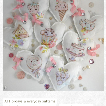
All Holidays & everyday patterns