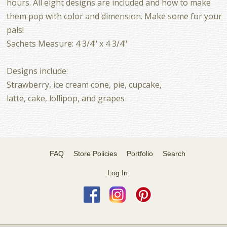
hours. All eight designs are included and how to make
them pop with color and dimension. Make some for your
pals!
Sachets Measure: 4 3/4" x 4 3/4"
Designs include:
Strawberry, ice cream cone, pie, cupcake,
latte, cake, lollipop, and grapes
FAQ
Store Policies
Portfolio
Search
Log In