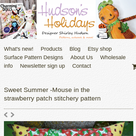
What's new!
Products
Blog
Etsy shop
Surface Pattern Designs
About Us
Wholesale
info
Newsletter sign up
Contact
Sweet Summer -Mouse in the
strawberry patch stitchery pattern