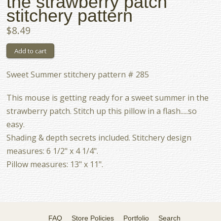
the strawberry patch
stitchery pattern
$8.49
Sweet Summer stitchery pattern # 285
This mouse is getting ready for a sweet summer in the
strawberry patch. Stitch up this pillow in a flash.....so
easy.
Shading & depth secrets included. Stitchery design
measures: 6 1/2" x 4 1/4".
Pillow measures: 13" x 11".
FAQ
Store Policies
Portfolio
Search