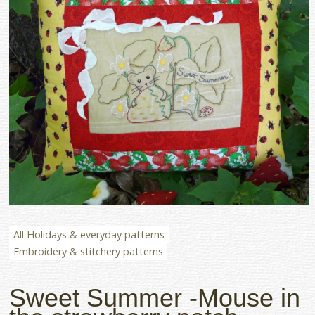
All Holidays & everyday patterns
Embroidery & stitchery patterns
Sweet Summer -Mouse in