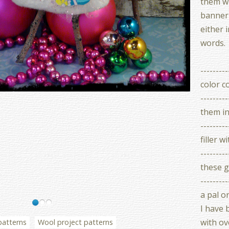
them wi
banner 
either 
words.
-------
color c
--------
them i
--------
filler 
--------
these g
--------
a pal o
I have 
with ove
patterns
Wool project patterns