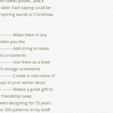
th sweet posies....and a
label. Each saying could be
inspiring words or Christmas
-----------Make them in any
ombo you like
----------Add string to make
nto ornaments
----------Use them as a bowl
with vintage ornaments
----------Create a cute scene of
uys in your winter decor
----------Makes a great gift to
r friendship swap
been designing for 15 years
r 200 patterns in my line!!!