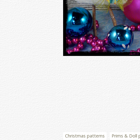
Christmas patterns
Prims & Doll 