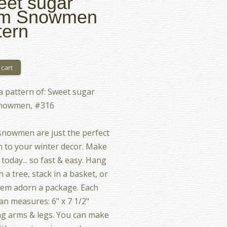
et sugar
um Snowmen
tern
 a pattern of: Sweet sugar
nowmen, #316
nowmen are just the perfect
n to your winter decor. Make
 today... so fast & easy. Hang
 a tree, stack in a basket, or
em adorn a package. Each
 measures: 6" x 7 1/2"
ng arms & legs. You can make