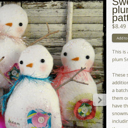
Swe
pl
pat
$8.49
This is
plum S
These s
additio
a batch
them on
have th
snowman
includi