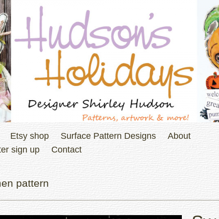
Etsy shop
Surface Pattern Designs
About
er sign up
Contact
en pattern