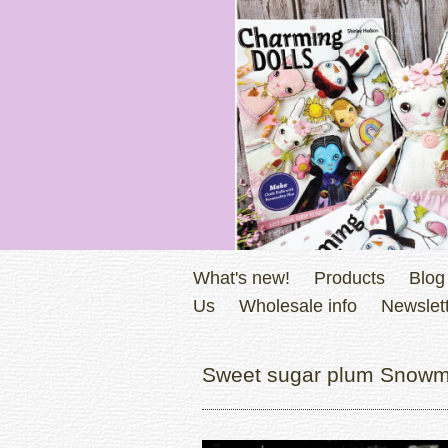
What's new!
Products
Blog
Us
Wholesale info
Newslett
Sweet sugar plum Snowm