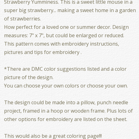
Strawberry Yumminess. This is a sweet little mouse in a
super big strawberry... making a sweet home in a garden
of strawberries.
How perfect for a loved one or summer decor. Design
measures: 7" x 7", but could be enlarged or reduced.
This pattern comes with embroidery instructions,
pictures and tips for embroidery .
*There are DMC color suggestions listed and a color
picture of the design.
You can choose your own colors or choose your own.
The design could be made into a pillow, punch needle
project, framed in a hoop or wooden frame. Plus lots of
other options for embroidery are listed on the sheet.
This would also be a great coloring page!!!