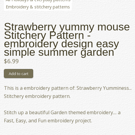
Embroidery & stitchery patterns
Strawberry yummy mouse
Stitchery Pattern -
embroidery design easy
simple summer garden
$6.99
This is a embroidery pattern of: Strawberry Yumminess...
Stitchery embroidery pattern.
Stitch up a beautiful Garden themed embroidery.... a
Fast, Easy, and Fun embroidery project.