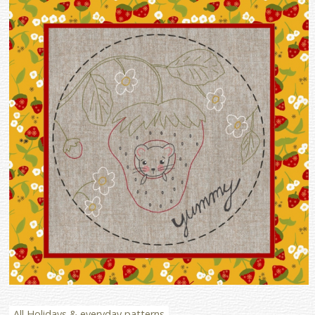
All Holidays & everyday patterns