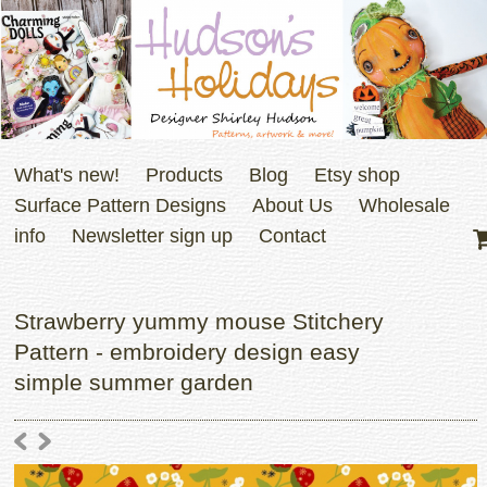
What's new!
Products
Blog
Etsy shop
Surface Pattern Designs
About Us
Wholesale
info
Newsletter sign up
Contact
Strawberry yummy mouse Stitchery
Pattern - embroidery design easy
simple summer garden