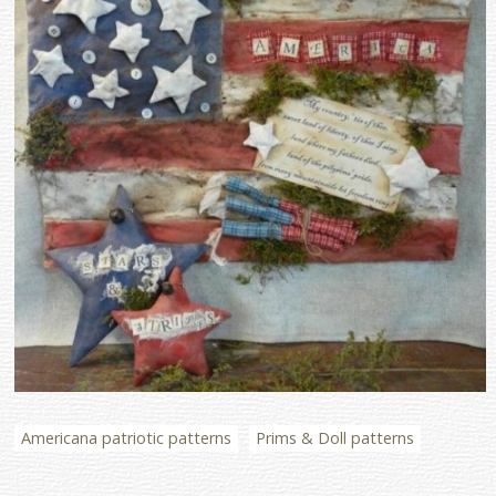
Americana patriotic patterns
Prims & Doll patterns