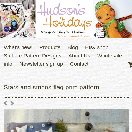
What's new!
Products
Blog
Etsy shop
Surface Pattern Designs
About Us
Wholesale
info
Newsletter sign up
Contact
Stars and stripes flag prim pattern