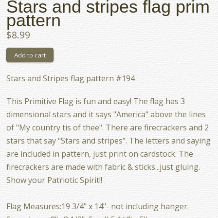
Stars and stripes flag prim
pattern
$8.99
Stars and Stripes flag pattern #194
This Primitive Flag is fun and easy! The flag has 3
dimensional stars and it says "America" above the lines
of "My country tis of thee". There are firecrackers and 2
stars that say "Stars and stripes". The letters and saying
are included in pattern, just print on cardstock. The
firecrackers are made with fabric & sticks...just gluing.
Show your Patriotic Spirit!!
Flag Measures:19 3/4" x 14"- not including hanger.