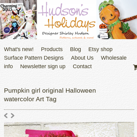
What's new!
Products
Blog
Etsy shop
Surface Pattern Designs
About Us
Wholesale
info
Newsletter sign up
Contact
Pumpkin girl original Halloween
watercolor Art Tag