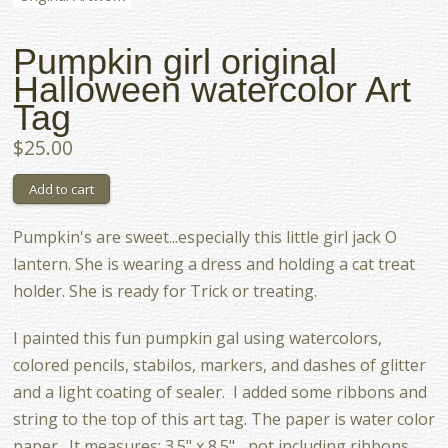
Pumpkin girl original
Halloween watercolor Art
Tag
$25.00
Pumpkin's are sweet...especially this little girl jack O
lantern. She is wearing a dress and holding a cat treat
holder. She is ready for Trick or treating.
I painted this fun pumpkin gal using watercolors,
colored pencils, stabilos, markers, and dashes of glitter
and a light coating of sealer. I added some ribbons and
string to the top of this art tag. The paper is water color
paper. It measures: 3.5" x 8.5" ...not including ribbons