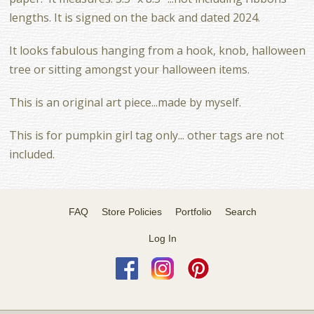
lengths. It is signed on the back and dated 2024.
It looks fabulous hanging from a hook, knob, halloween
tree or sitting amongst your halloween items.
This is an original art piece...made by myself.
This is for pumpkin girl tag only... other tags are not
included.
FAQ
Store Policies
Portfolio
Search
Log In