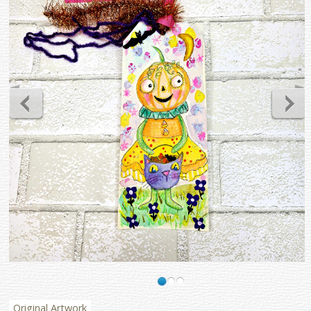
Original Artwork