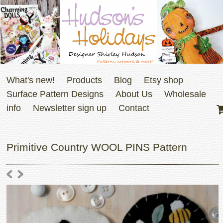
What's new!
Products
Blog
Etsy shop
Surface Pattern Designs
About Us
Wholesale
info
Newsletter sign up
Contact
Primitive Country WOOL PINS Pattern