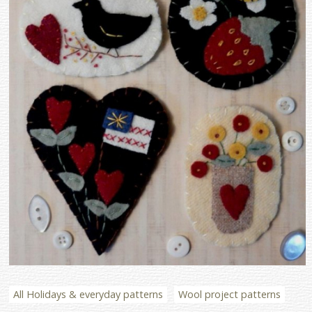
All Holidays & everyday patterns
Wool project patterns