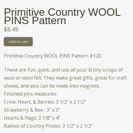
Primitive Country WOOL
PINS Pattern
$8.49
Primitive Country WOOL PINS Pattern #120
These are fun, quick, and use all your lil tiny scraps of
wool or wool felt. They make great gifts, great for craft
shows, and also can be made into magnets.
Finished pins measures:
Crow, Heart, & Berries: 3 1/2" x 2 1/2"
Strawberry & Bee : 3" x 3"
Hearts & Flags: 3 1/8" x 4"
Basket of Country Posies: 3 1/2" x 2 1/2"