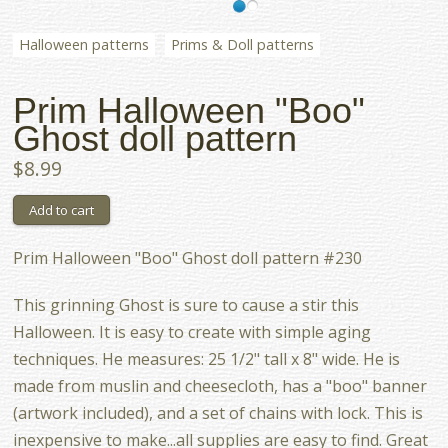
Halloween patterns
Prims & Doll patterns
Prim Halloween "Boo"
Ghost doll pattern
$8.99
Prim Halloween "Boo" Ghost doll pattern #230
This grinning Ghost is sure to cause a stir this
Halloween. It is easy to create with simple aging
techniques. He measures: 25 1/2" tall x 8" wide. He is
made from muslin and cheesecloth, has a "boo" banner
(artwork included), and a set of chains with lock. This is
inexpensive to make...all supplies are easy to find. Great