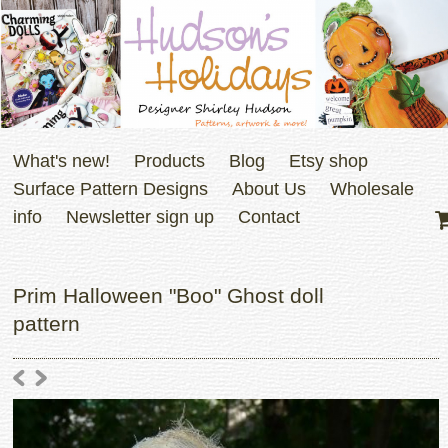
What's new!
Products
Blog
Etsy shop
Surface Pattern Designs
About Us
Wholesale
info
Newsletter sign up
Contact
Prim Halloween "Boo" Ghost doll
pattern