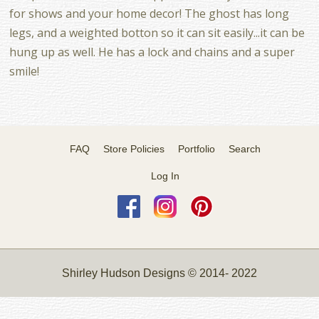
for shows and your home decor! The ghost has long
legs, and a weighted botton so it can sit easily...it can be
hung up as well. He has a lock and chains and a super
smile!
FAQ
Store Policies
Portfolio
Search
Log In
Shirley Hudson Designs © 2014- 2022