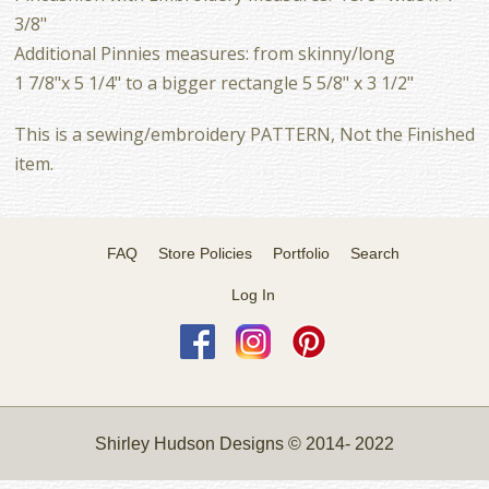
3/8"
Additional Pinnies measures: from skinny/long
1 7/8"x 5 1/4" to a bigger rectangle 5 5/8" x 3 1/2"
This is a sewing/embroidery PATTERN, Not the Finished
item.
FAQ
Store Policies
Portfolio
Search
Log In
Shirley Hudson Designs © 2014- 2022