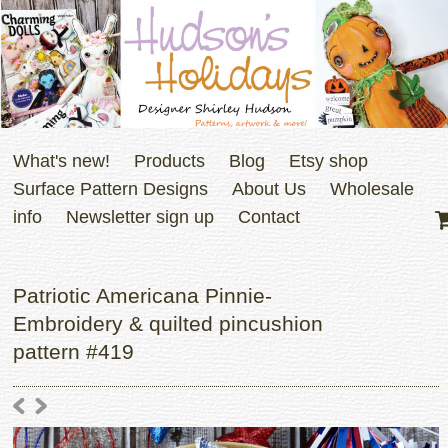
What's new!
Products
Blog
Etsy shop
Surface Pattern Designs
About Us
Wholesale
info
Newsletter sign up
Contact
Patriotic Americana Pinnie-
Embroidery & quilted pincushion
pattern #419