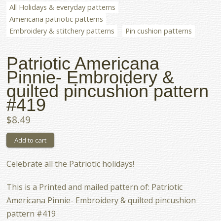
All Holidays & everyday patterns
Americana patriotic patterns
Embroidery & stitchery patterns
Pin cushion patterns
Patriotic Americana
Pinnie- Embroidery &
quilted pincushion pattern
#419
$8.49
Celebrate all the Patriotic holidays!
This is a Printed and mailed pattern of: Patriotic
Americana Pinnie- Embroidery & quilted pincushion
pattern #419