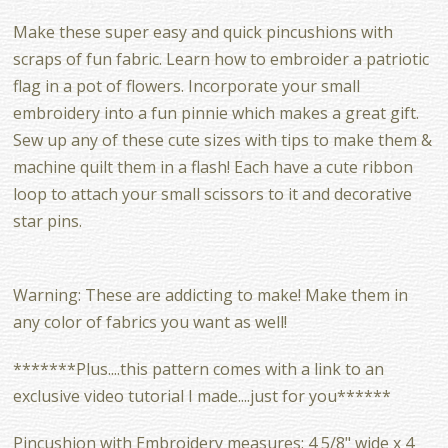
Make these super easy and quick pincushions with
scraps of fun fabric. Learn how to embroider a patriotic
flag in a pot of flowers. Incorporate your small
embroidery into a fun pinnie which makes a great gift.
Sew up any of these cute sizes with tips to make them &
machine quilt them in a flash! Each have a cute ribbon
loop to attach your small scissors to it and decorative
star pins.
Warning: These are addicting to make! Make them in
any color of fabrics you want as well!
*******Plus....this pattern comes with a link to an
exclusive video tutorial I made....just for you******
Pincushion with Embroidery measures: 4 5/8" wide x 4