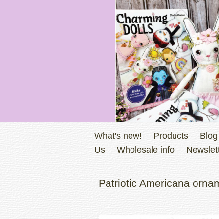
What's new!
Products
Blog
Us
Wholesale info
Newslett
Patriotic Americana orna