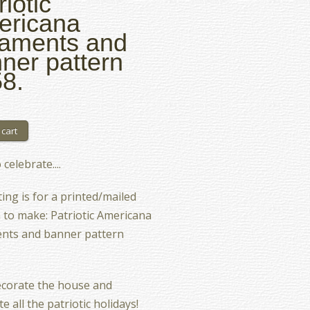
riotic
ericana
aments and
ner pattern
8.
celebrate....
ting is for a printed/mailed
 to make: Patriotic Americana
nts and banner pattern
ecorate the house and
e all the patriotic holidays!