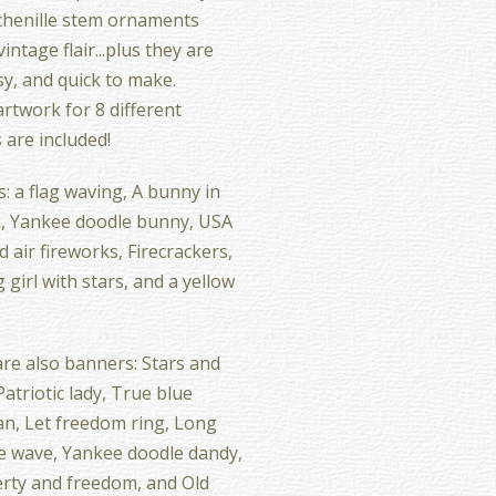
chenille stem ornaments
intage flair...plus they are
sy, and quick to make.
 artwork for 8 different
 are included!
s: a flag waving, A bunny in
, Yankee doodle bunny, USA
d air fireworks, Firecrackers,
 girl with stars, and a yellow
re also banners: Stars and
Patriotic lady, True blue
n, Let freedom ring, Long
e wave, Yankee doodle dandy,
berty and freedom, and Old