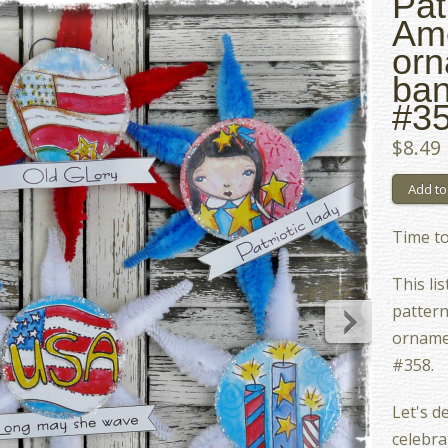
Pat
Am
orn
ban
#35
$8.49
Time to 
This lis
pattern
orname
#358.
Let's d
celebrat