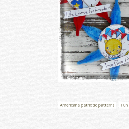
Americana patriotic patterns
Fun 