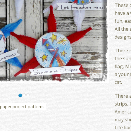
These 
have a v
fun, ea
All the
designs
There i
the sun
flag, Mi
a young
cat.
There a
strips, 
paper project patterns
America
may sh
Life li