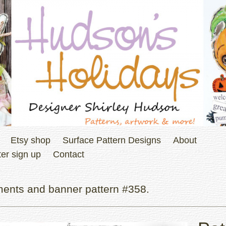
Etsy shop
Surface Pattern Designs
About
er sign up
Contact
ments and banner pattern #358.