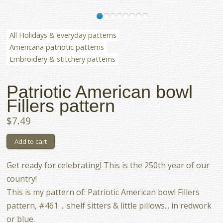
All Holidays & everyday patterns
Americana patriotic patterns
Embroidery & stitchery patterns
Patriotic American bowl
Fillers pattern
$7.49
Get ready for celebrating! This is the 250th year of our
country!
This is my pattern of: Patriotic American bowl Fillers
pattern, #461 ... shelf sitters & little pillows... in redwork
or blue.