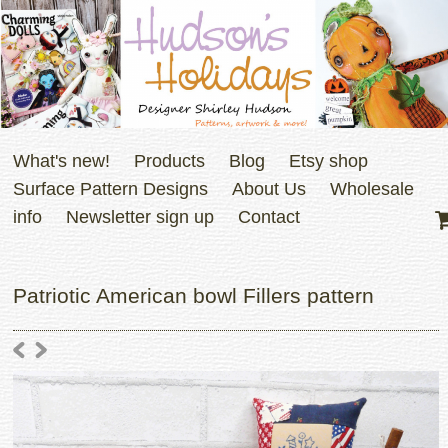
What's new!
Products
Blog
Etsy shop
Surface Pattern Designs
About Us
Wholesale
info
Newsletter sign up
Contact
Patriotic American bowl Fillers pattern