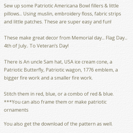
Sew up some Patriotic Americana Bowl fillers & little
pillows... Using muslin, embroidery floss, fabric strips
and little patches. These are super easy and fun!
These make great decor from Memorial day... Flag Day...
4th of July.. To Veteran’s Day!
There is An uncle Sam hat, USA ice cream cone, a
Patriotic Butterfly, Patriotic wagon, 1776 emblem, a
bigger fire work and a smaller fire work.
Stitch them in red, blue, or a combo of red & blue.
***You can also frame them or make patriotic
ornaments
You also get the download of the pattern as well.