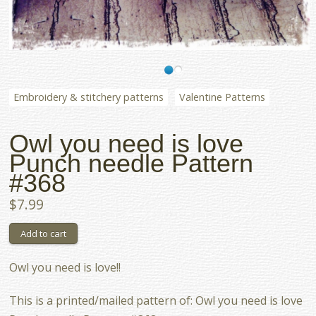
Embroidery & stitchery patterns
Valentine Patterns
Owl you need is love
Punch needle Pattern
#368
$7.99
Owl you need is love!!
This is a printed/mailed pattern of: Owl you need is love