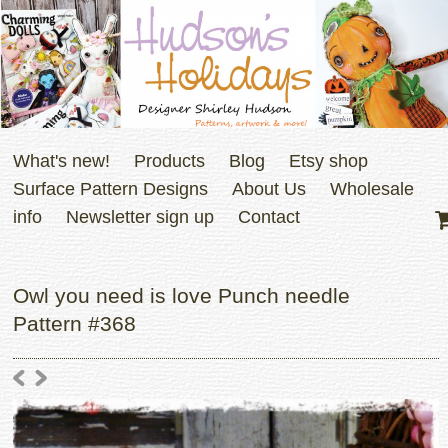
What's new!
Products
Blog
Etsy shop
Surface Pattern Designs
About Us
Wholesale
info
Newsletter sign up
Contact
Owl you need is love Punch needle
Pattern #368