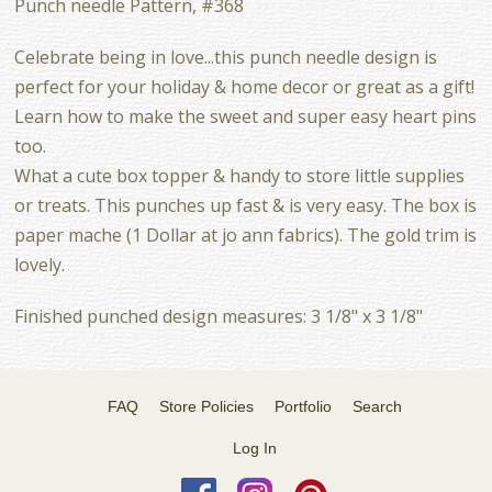
Punch needle Pattern, #368
Celebrate being in love...this punch needle design is
perfect for your holiday & home decor or great as a gift!
Learn how to make the sweet and super easy heart pins
too.
What a cute box topper & handy to store little supplies
or treats. This punches up fast & is very easy. The box is
paper mache (1 Dollar at jo ann fabrics). The gold trim is
lovely.
Finished punched design measures: 3 1/8" x 3 1/8"
FAQ
Store Policies
Portfolio
Search
Log In