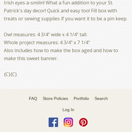
Irish eyes a-smilin! What a fun addition to your St.
Patrick's day decor! Quick and easy too! Fill box with
treats or sewing supplies if you want it to be a pin keep.
Owl measures: 4 3/4" wide x 4 1/4" tall.
Whole project measures: 4 3/4" x 7 1/4"
Also includes how to make the box aged and how to
make this sweet banner.
{C}{C}
FAQ
Store Policies
Portfolio
Search
Log In