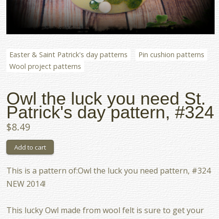
Easter & Saint Patrick's day patterns
Pin cushion patterns
Wool project patterns
Owl the luck you need St.
Patrick's day pattern, #324
$8.49
This is a pattern of:Owl the luck you need pattern, #324
NEW 2014!
This lucky Owl made from wool felt is sure to get your