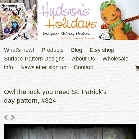
What's new!
Products
Blog
Etsy shop
Surface Pattern Designs
About Us
Wholesale
info
Newsletter sign up
Contact
Owl the luck you need St. Patrick's
day pattern, #324