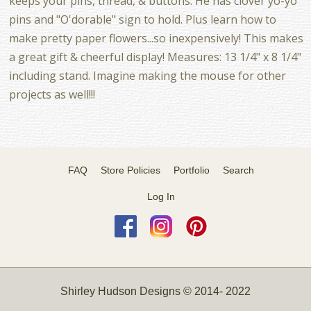
keeps your pins, thread, & buttons. He has clover yo-yo
pins and "O'dorable" sign to hold. Plus learn how to
make pretty paper flowers...so inexpensively! This makes
a great gift & cheerful display! Measures: 13 1/4" x 8 1/4"
including stand. Imagine making the mouse for other
projects as well!!!
FAQ
Store Policies
Portfolio
Search
Log In
Shirley Hudson Designs © 2014- 2022