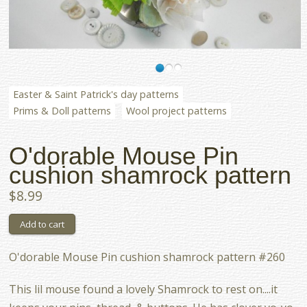
Easter & Saint Patrick's day patterns
Prims & Doll patterns
Wool project patterns
O'dorable Mouse Pin
cushion shamrock pattern
$8.99
O'dorable Mouse Pin cushion shamrock pattern #260
This lil mouse found a lovely Shamrock to rest on....it