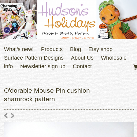
What's new!
Products
Blog
Etsy shop
Surface Pattern Designs
About Us
Wholesale
info
Newsletter sign up
Contact
O'dorable Mouse Pin cushion
shamrock pattern