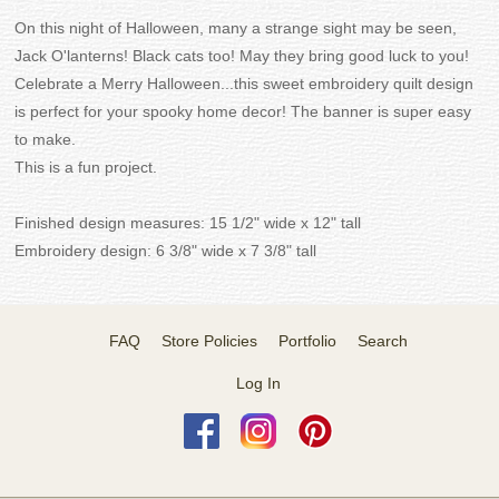
On this night of Halloween, many a strange sight may be seen,
Jack O'lanterns! Black cats too! May they bring good luck to you!
Celebrate a Merry Halloween...this sweet embroidery quilt design
is perfect for your spooky home decor! The banner is super easy
to make.
This is a fun project.
Finished design measures: 15 1/2" wide x 12" tall
Embroidery design: 6 3/8" wide x 7 3/8" tall
FAQ
Store Policies
Portfolio
Search
Log In