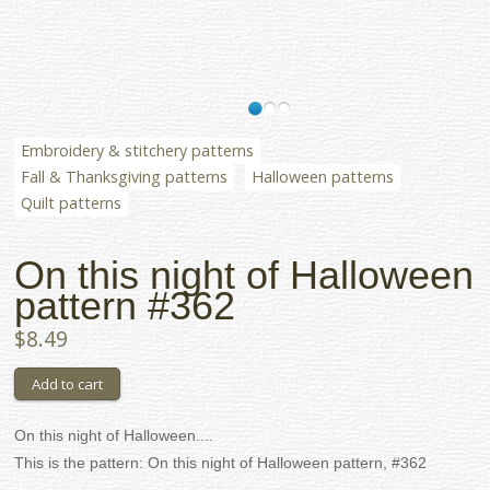
Embroidery & stitchery patterns
Fall & Thanksgiving patterns
Halloween patterns
Quilt patterns
On this night of Halloween
pattern #362
$8.49
On this night of Halloween....
This is the pattern: On this night of Halloween pattern, #362