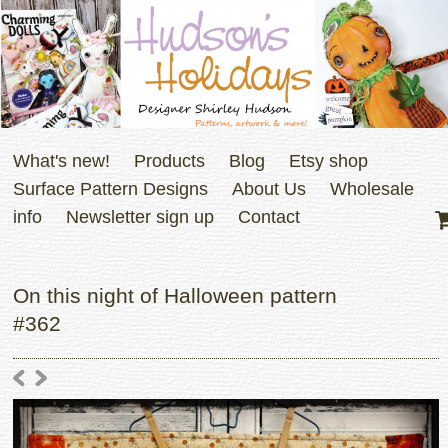
What's new!
Products
Blog
Etsy shop
Surface Pattern Designs
About Us
Wholesale
info
Newsletter sign up
Contact
On this night of Halloween pattern
#362