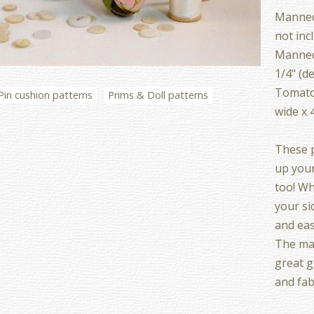
Mannequ
not inc
Mannequ
1/4" (d
Tomato
Pin cushion patterns
Prims & Doll patterns
wide x 
These p
up your
too! Wh
your si
and eas
The ma
great g
and fab