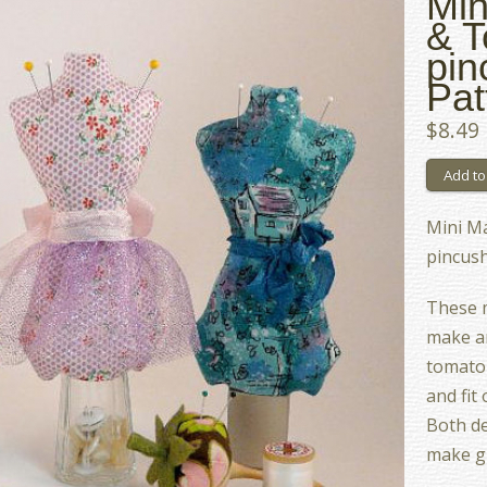
Min
& 
pin
Pat
$8.49
Mini M
pincus
These 
make an
tomato 
and fit
Both de
make gr