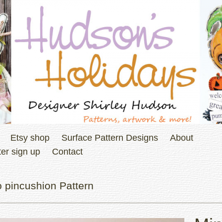
Etsy shop
Surface Pattern Designs
About
er sign up
Contact
 pincushion Pattern