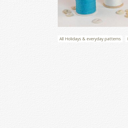
All Holidays & everyday patterns