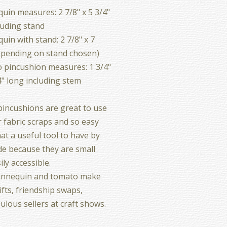
in measures: 2 7/8" x 5 3/4"
luding stand
in with stand: 2 7/8" x 7
epending on stand chosen)
 pincushion measures: 1 3/4"
4" long including stem
incushions are great to use
 fabric scraps and so easy
at a useful tool to have by
de because they are small
ily accessible.
nnequin and tomato make
ifts, friendship swaps,
ulous sellers at craft shows.