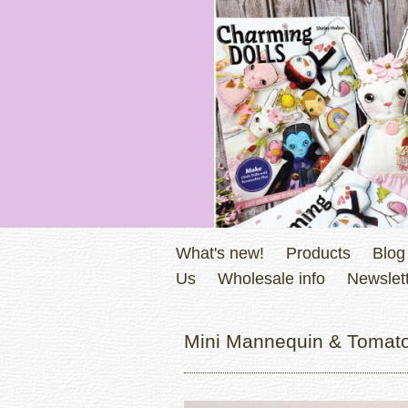
What's new!
Products
Blog
Us
Wholesale info
Newslett
Mini Mannequin & Tomato