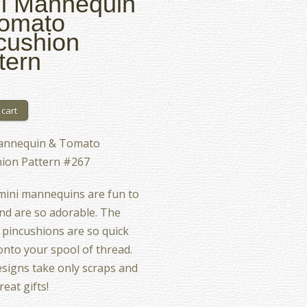
i Mannequin
Tomato
cushion
tern
annequin & Tomato
hion Pattern #267
mini mannequins are fun to
d are so adorable. The
pincushions are so quick
 onto your spool of thread.
signs take only scraps and
eat gifts!