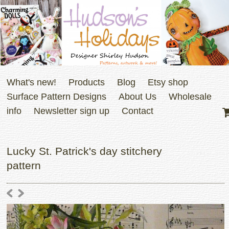
What's new!
Products
Blog
Etsy shop
Surface Pattern Designs
About Us
Wholesale
info
Newsletter sign up
Contact
Lucky St. Patrick's day stitchery
pattern