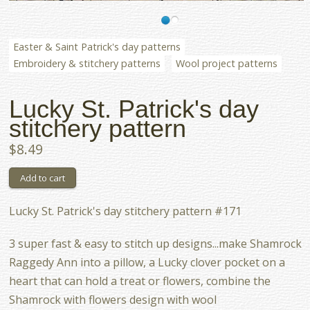
Easter & Saint Patrick's day patterns
Embroidery & stitchery patterns
Wool project patterns
Lucky St. Patrick's day
stitchery pattern
$8.49
Lucky St. Patrick's day stitchery pattern #171
3 super fast & easy to stitch up designs...make Shamrock
Raggedy Ann into a pillow, a Lucky clover pocket on a
heart that can hold a treat or flowers, combine the
Shamrock with flowers design with wool