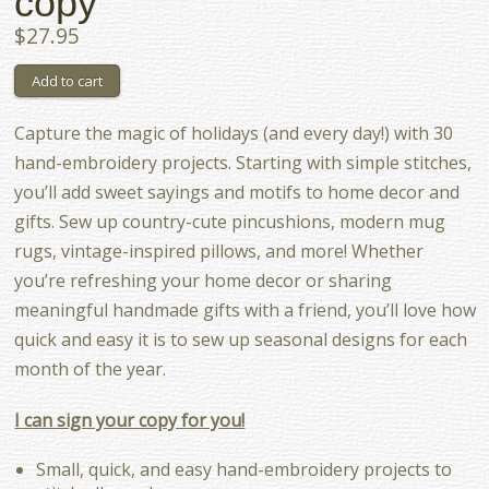
copy
$27.95
Capture the magic of holidays (and every day!) with 30
hand-embroidery projects. Starting with simple stitches,
you’ll add sweet sayings and motifs to home decor and
gifts. Sew up country-cute pincushions, modern mug
rugs, vintage-inspired pillows, and more! Whether
you’re refreshing your home decor or sharing
meaningful handmade gifts with a friend, you’ll love how
quick and easy it is to sew up seasonal designs for each
month of the year.
I can sign your copy for you!
Small, quick, and easy hand-embroidery projects to