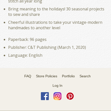
stitch all year long
Bring meaning to the holidays! 30 seasonal projects
to sew and share
Cheerful illustrations to take your vintage-modern
handmades to another level
Paperback: 96 pages
Publisher: C&T Publishing (March 1, 2020)
Language: English
FAQ
Store Policies
Portfolio
Search
Log In