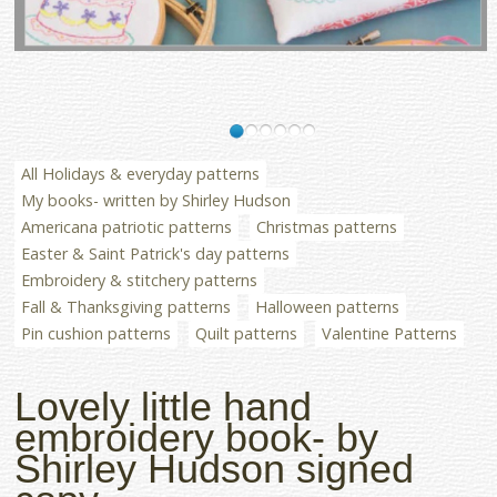
All Holidays & everyday patterns
My books- written by Shirley Hudson
Americana patriotic patterns
Christmas patterns
Easter & Saint Patrick's day patterns
Embroidery & stitchery patterns
Fall & Thanksgiving patterns
Halloween patterns
Pin cushion patterns
Quilt patterns
Valentine Patterns
Lovely little hand
embroidery book- by
Shirley Hudson signed