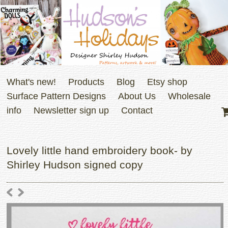
What's new!
Products
Blog
Etsy shop
Surface Pattern Designs
About Us
Wholesale
info
Newsletter sign up
Contact
Lovely little hand embroidery book- by
Shirley Hudson signed copy