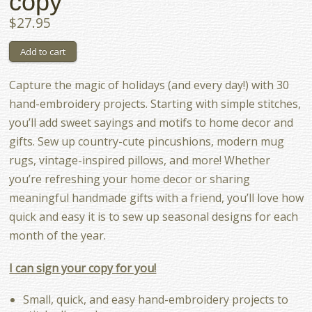
copy
$27.95
Capture the magic of holidays (and every day!) with 30
hand-embroidery projects. Starting with simple stitches,
you’ll add sweet sayings and motifs to home decor and
gifts. Sew up country-cute pincushions, modern mug
rugs, vintage-inspired pillows, and more! Whether
you’re refreshing your home decor or sharing
meaningful handmade gifts with a friend, you’ll love how
quick and easy it is to sew up seasonal designs for each
month of the year.
I can sign your copy for you!
Small, quick, and easy hand-embroidery projects to