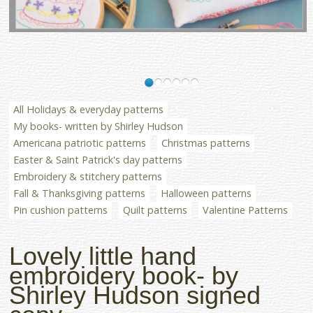
All Holidays & everyday patterns
My books- written by Shirley Hudson
Americana patriotic patterns
Christmas patterns
Easter & Saint Patrick's day patterns
Embroidery & stitchery patterns
Fall & Thanksgiving patterns
Halloween patterns
Pin cushion patterns
Quilt patterns
Valentine Patterns
Lovely little hand
embroidery book- by
Shirley Hudson signed