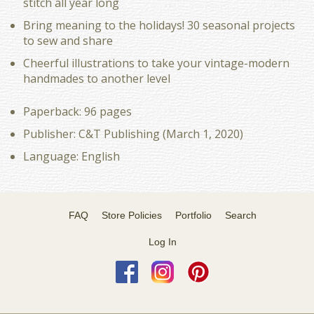
stitch all year long
Bring meaning to the holidays! 30 seasonal projects
to sew and share
Cheerful illustrations to take your vintage-modern
handmades to another level
Paperback: 96 pages
Publisher: C&T Publishing (March 1, 2020)
Language: English
FAQ
Store Policies
Portfolio
Search
Log In