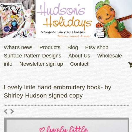
What's new!
Products
Blog
Etsy shop
Surface Pattern Designs
About Us
Wholesale
info
Newsletter sign up
Contact
Lovely little hand embroidery book- by
Shirley Hudson signed copy