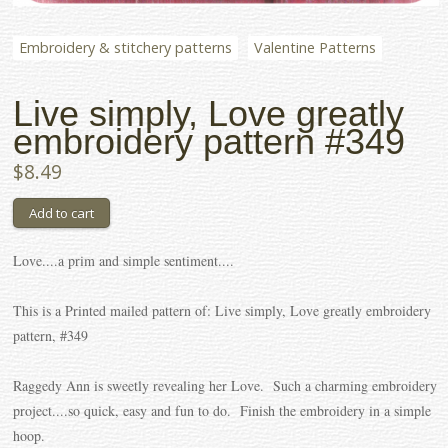
Embroidery & stitchery patterns
Valentine Patterns
Live simply, Love greatly
embroidery pattern #349
$8.49
Love....a prim and simple sentiment....
This is a Printed mailed pattern of: Live simply, Love greatly embroidery
pattern, #349
Raggedy Ann is sweetly revealing her Love. Such a charming embroidery
project....so quick, easy and fun to do. Finish the embroidery in a simple
hoop.