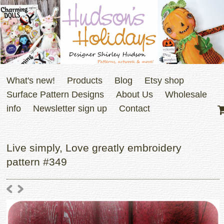
What's new!
Products
Blog
Etsy shop
Surface Pattern Designs
About Us
Wholesale
info
Newsletter sign up
Contact
Live simply, Love greatly embroidery
pattern #349