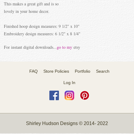
This makes a great gift and is so
lovely in your home decor.
Finished hoop design measures: 9 1/2" x 10"
Embroidery design measures: 6 1/2" x 8 1/4"
For instant digital downloads...
go to my
etsy
FAQ
Store Policies
Portfolio
Search
Log In
Shirley Hudson Designs © 2014- 2022