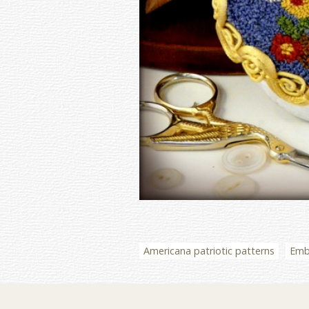
Americana patriotic patterns
Embr