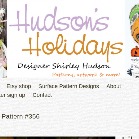
Etsy shop
Surface Pattern Designs
About
er sign up
Contact
 Pattern #356