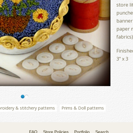
store li
punches
banner 
paper m
fabrics)
Finishe
3" x 3
oidery & stitchery patterns
Prims & Doll patterns
FAQ
Store Policies
Portfolio
Search