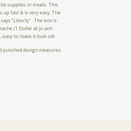
ttle supplies or treats. This
 up fast & is very easy. The
says "Liberty" . The box is
ache (1 Dollar at jo ann
...easy to make it look old.
d punched design measures: