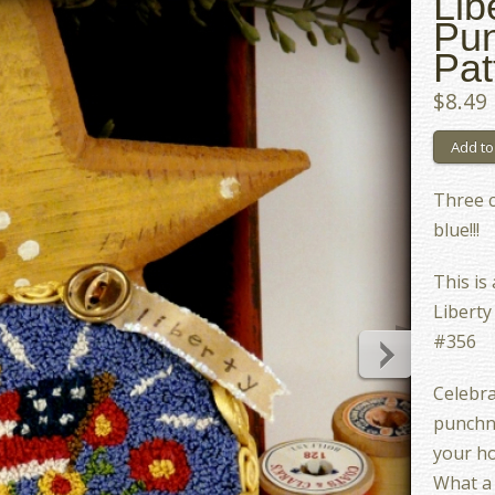
Lib
Pu
Pat
$8.49
Three c
blue!!!
This is
Liberty
#356
Celebrat
punchne
your h
What a 