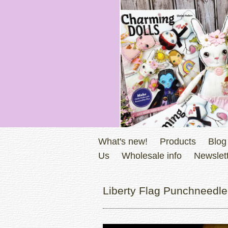
What's new!
Products
Blog
Us
Wholesale info
Newslett
Liberty Flag Punchneedle