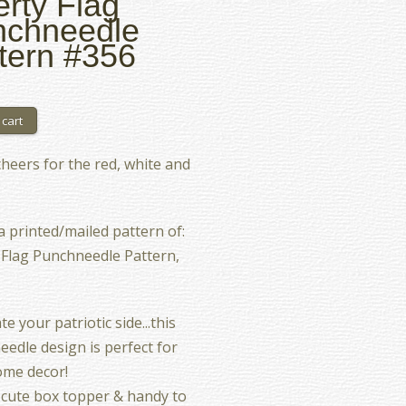
erty Flag
nchneedle
tern #356
heers for the red, white and
 a printed/mailed pattern of:
 Flag Punchneedle Pattern,
e your patriotic side...this
edle design is perfect for
ome decor!
cute box topper & handy to