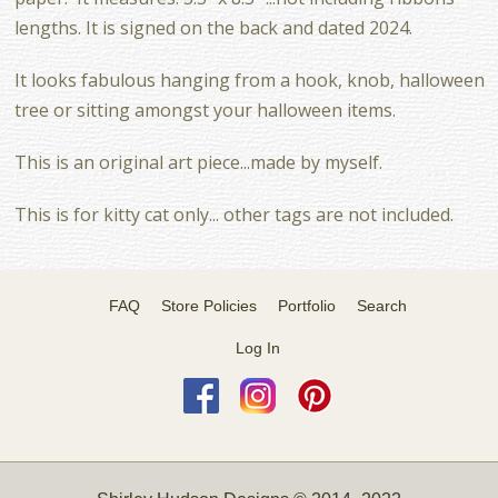
lengths. It is signed on the back and dated 2024.
It looks fabulous hanging from a hook, knob, halloween
tree or sitting amongst your halloween items.
This is an original art piece...made by myself.
This is for kitty cat only... other tags are not included.
FAQ
Store Policies
Portfolio
Search
Log In