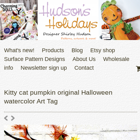
What's new!
Products
Blog
Etsy shop
Surface Pattern Designs
About Us
Wholesale
info
Newsletter sign up
Contact
Kitty cat pumpkin original Halloween
watercolor Art Tag