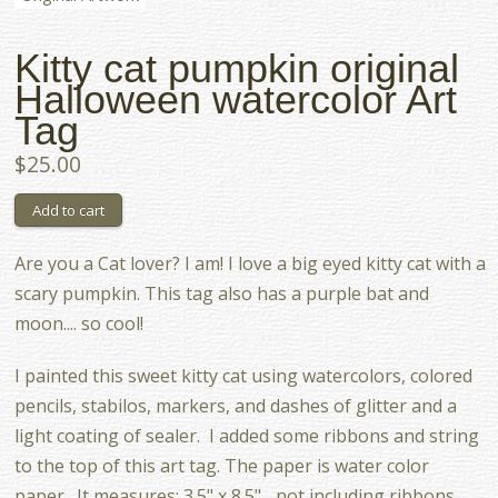
Kitty cat pumpkin original
Halloween watercolor Art
Tag
$25.00
Are you a Cat lover? I am! I love a big eyed kitty cat with a
scary pumpkin. This tag also has a purple bat and
moon.... so cool!
I painted this sweet kitty cat using watercolors, colored
pencils, stabilos, markers, and dashes of glitter and a
light coating of sealer. I added some ribbons and string
to the top of this art tag. The paper is water color
paper. It measures: 3.5" x 8.5" ...not including ribbons