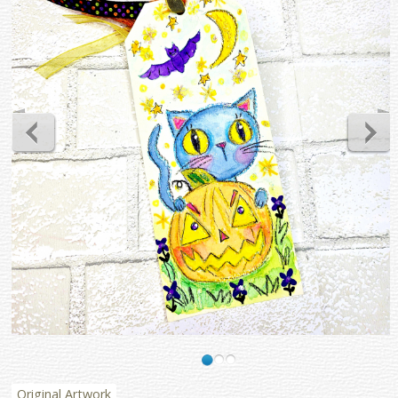
Original Artwork